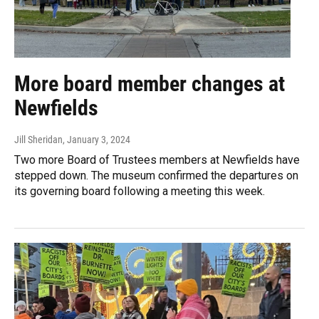
More board member changes at
Newfields
Jill Sheridan
, January 3, 2024
Two more Board of Trustees members at Newfields have
stepped down. The museum confirmed the departures on
its governing board following a meeting this week.