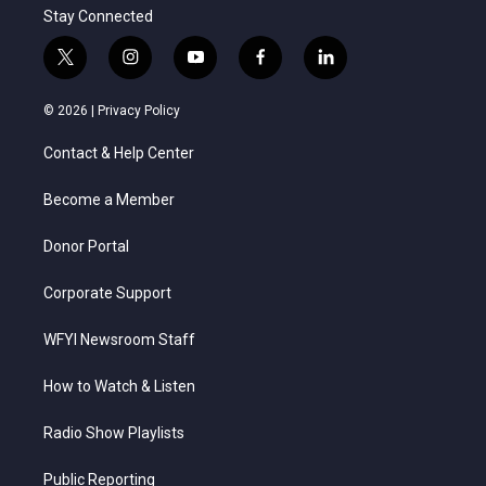
Stay Connected
t
i
y
f
l
w
n
o
a
i
i
s
u
c
n
© 2026 |
Privacy Policy
t
t
t
e
k
t
a
u
b
e
Contact & Help Center
e
g
b
o
d
r
r
e
o
i
a
k
n
Become a Member
m
Donor Portal
Corporate Support
WFYI Newsroom Staff
How to Watch & Listen
Radio Show Playlists
Public Reporting