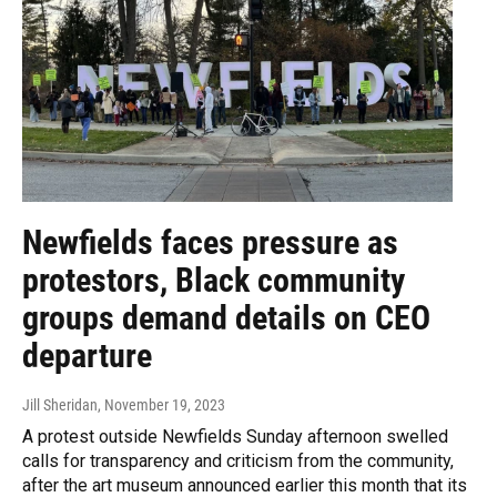
Newfields faces pressure as
protestors, Black community
groups demand details on CEO
departure
Jill Sheridan
, November 19, 2023
A protest outside Newfields Sunday afternoon swelled
calls for transparency and criticism from the community,
after the art museum announced earlier this month that its