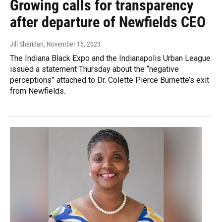
Growing calls for transparency
after departure of Newfields CEO
Jill Sheridan
, November 16, 2023
The Indiana Black Expo and the Indianapolis Urban League
issued a statement Thursday about the “negative
perceptions” attached to Dr. Colette Pierce Burnette’s exit
from Newfields.