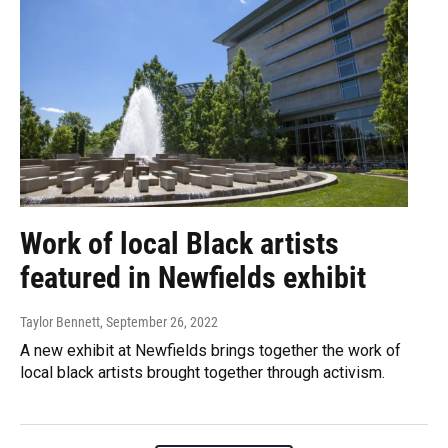
Work of local Black artists
featured in Newfields exhibit
Taylor Bennett
, September 26, 2022
A new exhibit at Newfields brings together the work of
local black artists brought together through activism.