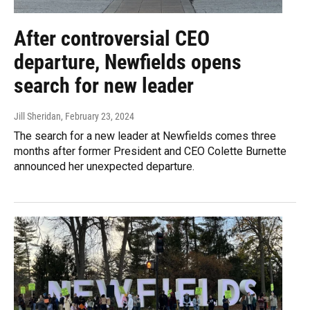
After controversial CEO
departure, Newfields opens
search for new leader
Jill Sheridan
, February 23, 2024
The search for a new leader at Newfields comes three
months after former President and CEO Colette Burnette
announced her unexpected departure.