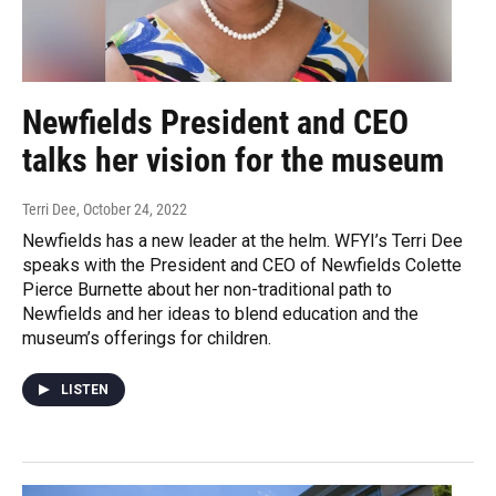
Newfields President and CEO
talks her vision for the museum
Terri Dee
, October 24, 2022
Newfields has a new leader at the helm. WFYI’s Terri Dee
speaks with the President and CEO of Newfields Colette
Pierce Burnette about her non-traditional path to
Newfields and her ideas to blend education and the
museum’s offerings for children.
LISTEN