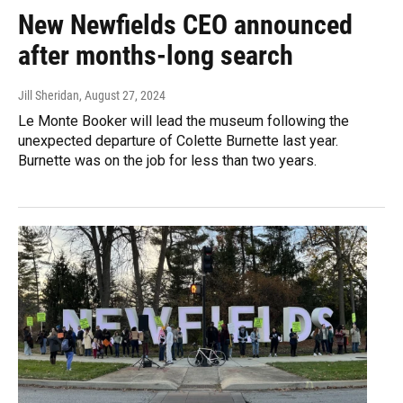
New Newfields CEO announced
after months-long search
Jill Sheridan
, August 27, 2024
Le Monte Booker will lead the museum following the
unexpected departure of Colette Burnette last year.
Burnette was on the job for less than two years.