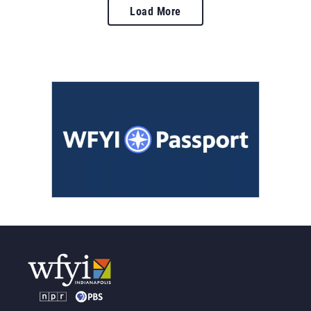
Load More