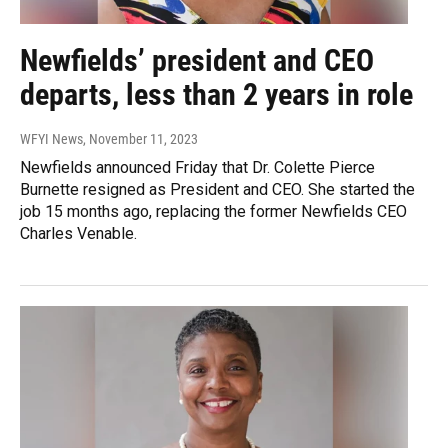
Newfields’ president and CEO
departs, less than 2 years in role
WFYI News
, November 11, 2023
Newfields announced Friday that Dr. Colette Pierce
Burnette resigned as President and CEO. She started the
job 15 months ago, replacing the former Newfields CEO
Charles Venable.