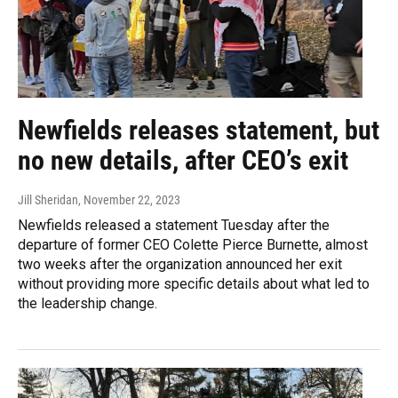
Newfields releases statement, but
no new details, after CEO’s exit
Jill Sheridan
, November 22, 2023
Newfields released a statement Tuesday after the
departure of former CEO Colette Pierce Burnette, almost
two weeks after the organization announced her exit
without providing more specific details about what led to
the leadership change.