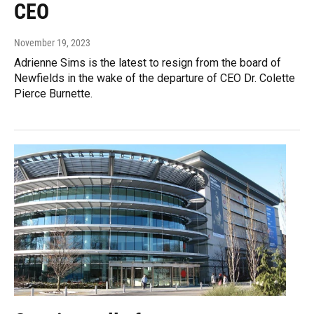
CEO
November 19, 2023
Adrienne Sims is the latest to resign from the board of
Newfields in the wake of the departure of CEO Dr. Colette
Pierce Burnette.