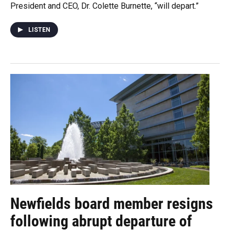
President and CEO, Dr. Colette Burnette, “will depart.”
LISTEN
Newfields board member resigns
following abrupt departure of