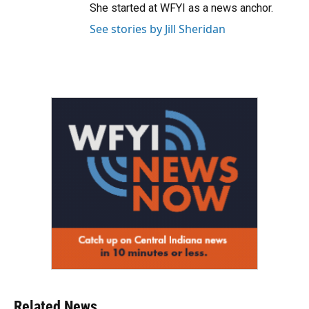
She started at WFYI as a news anchor.
See stories by Jill Sheridan
Related News