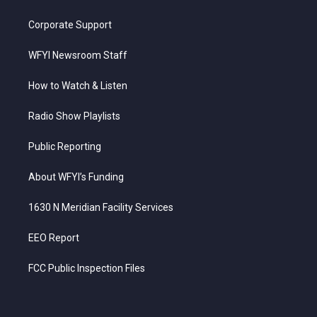
Corporate Support
WFYI Newsroom Staff
How to Watch & Listen
Radio Show Playlists
Public Reporting
About WFYI’s Funding
1630 N Meridian Facility Services
EEO Report
FCC Public Inspection Files