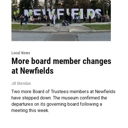
Local News
More board member changes
at Newfields
Jill Sheridan
Two more Board of Trustees members at Newfields
have stepped down. The museum confirmed the
departures on its governing board following a
meeting this week.