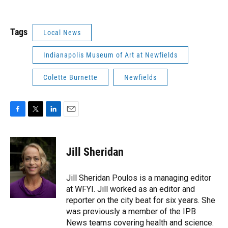
Tags
Local News
Indianapolis Museum of Art at Newfields
Colette Burnette
Newfields
F
T
L
E
a
w
i
m
c
i
n
a
e
t
k
i
Jill Sheridan
b
t
e
l
o
e
d
o
r
I
Jill Sheridan Poulos is a managing editor
k
n
at WFYI. Jill worked as an editor and
reporter on the city beat for six years. She
was previously a member of the IPB
News teams covering health and science.