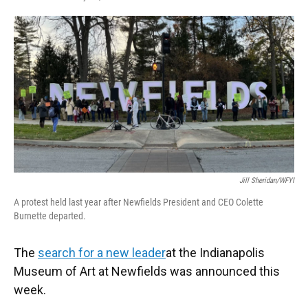
F
T
L
E
a
w
i
m
c
i
n
a
e
t
k
i
b
t
e
l
o
e
d
o
r
I
k
n
Jill Sheridan/WFYI
A protest held last year after Newfields President and CEO Colette
Burnette departed.
The
search for a new leader
at the Indianapolis
Museum of Art at Newfields was announced this
week.