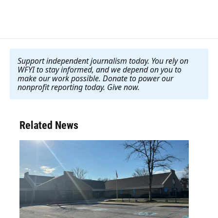
Support independent journalism today. You rely on
WFYI to stay informed, and we depend on you to
make our work possible. Donate to power our
nonprofit reporting today. Give now
.
Related News