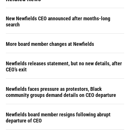
New Newfields CEO announced after months-long
search
More board member changes at Newfields
Newfields releases statement, but no new details, after
CEO’s exit
Newfields faces pressure as protestors, Black
community groups demand details on CEO departure
Newfields board member resigns following abrupt
departure of CEO