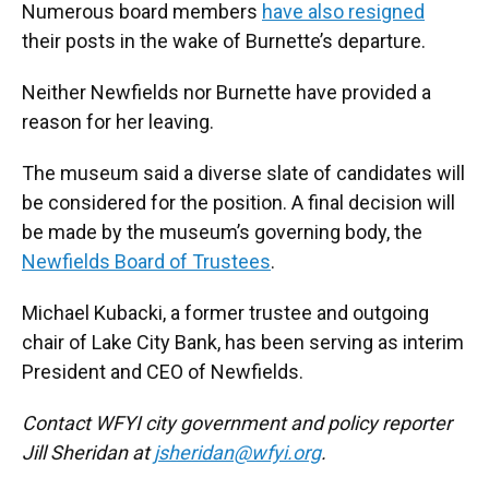
Numerous board members
have also resigned
their posts in the wake of Burnette’s departure.
Neither Newfields nor Burnette have provided a
reason for her leaving.
The museum said a diverse slate of candidates will
be considered for the position. A final decision will
be made by the museum’s governing body, the
Newfields Board of Trustees
.
Michael Kubacki, a former trustee and outgoing
chair of Lake City Bank, has been serving as interim
President and CEO of Newfields.
Contact WFYI city government and policy reporter
Jill Sheridan at
jsheridan@wfyi.org
.