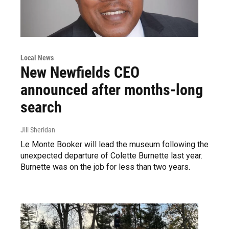
Local News
New Newfields CEO
announced after months-long
search
Jill Sheridan
Le Monte Booker will lead the museum following the
unexpected departure of Colette Burnette last year.
Burnette was on the job for less than two years.