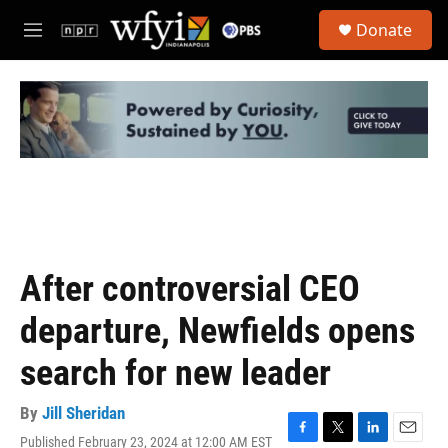
Skip to main content
S
Donate
e
M
a
e
r
n
c
u
h
u
e
r
y
After controversial CEO
departure, Newfields opens
search for new leader
By
Jill Sheridan
Published February 23, 2024 at 12:00 AM EST