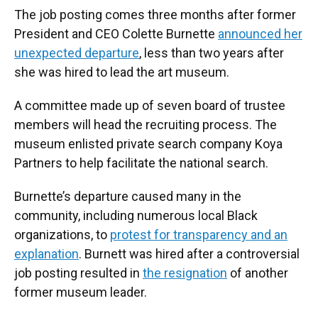
The job posting comes three months after former
President and CEO Colette Burnette
announced her
unexpected departure
, less than two years after
she was hired to lead the art museum.
A committee made up of seven board of trustee
members will head the recruiting process. The
museum enlisted private search company Koya
Partners to help facilitate the national search.
Burnette’s departure caused many in the
community, including numerous local Black
organizations, to
protest for transparency and an
explanation
. Burnett was hired after a controversial
job posting resulted in
the resignation
of another
former museum leader.