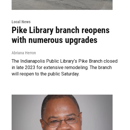
Local News
Pike Library branch reopens
with numerous upgrades
Abriana Herron
The Indianapolis Public Library’s Pike Branch closed
in late 2023 for extensive remodeling. The branch
will reopen to the public Saturday.