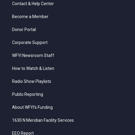
t
a
u
b
e
Contact & Help Center
e
g
b
o
d
r
r
e
o
i
a
k
n
Become a Member
m
Donor Portal
Corporate Support
WFYI Newsroom Staff
How to Watch & Listen
Radio Show Playlists
Public Reporting
About WFYI’s Funding
1630 N Meridian Facility Services
EEO Report