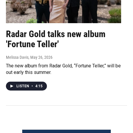
Radar Gold talks new album
'Fortune Teller'
Melissa Davis
, May 26, 2026
The new album from Radar Gold, “Fortune Teller,” will be
out early this summer.
LISTEN
•
4:15