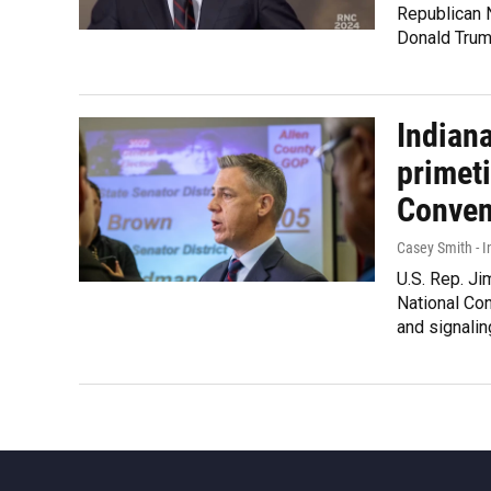
Republican N
Donald Trum
Indiana
primet
Conven
Casey Smith - I
U.S. Rep. Ji
National Con
and signalin