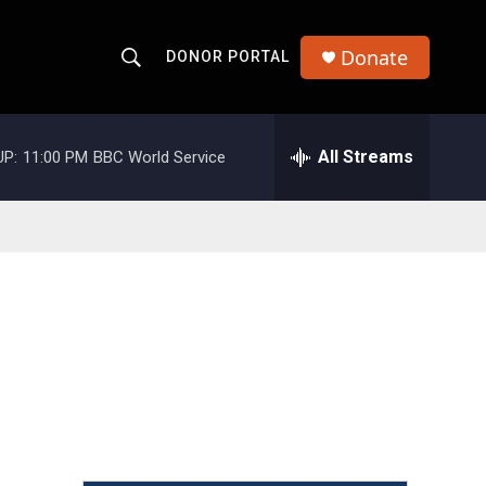
Donate
DONOR PORTAL
S
S
e
h
a
r
All Streams
UP:
11:00 PM
BBC World Service
o
c
h
w
Q
u
S
e
r
e
y
a
r
c
h