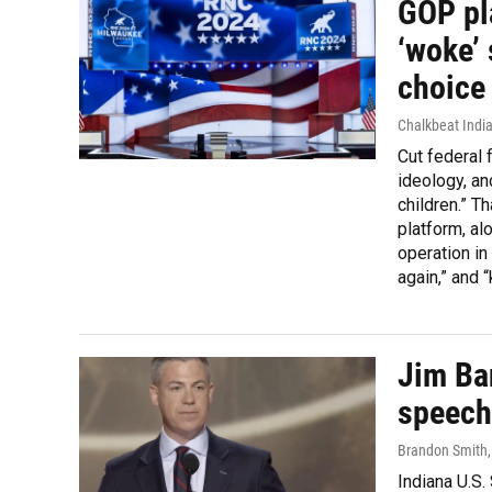
GOP pl
‘woke’ 
choice 
Chalkbeat India
Cut federal 
ideology, and
children.” T
platform, al
operation in
again,” and 
Jim Ba
speech
Brandon Smith
Indiana U.S