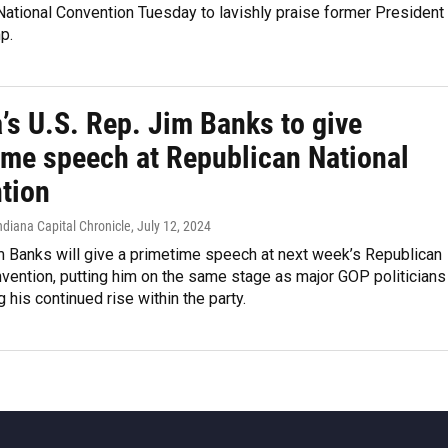
ational Convention Tuesday to lavishly praise former President
p.
’s U.S. Rep. Jim Banks to give
ime speech at Republican National
tion
ndiana Capital Chronicle
, July 12, 2024
m Banks will give a primetime speech at next week’s Republican
vention, putting him on the same stage as major GOP politicians
g his continued rise within the party.