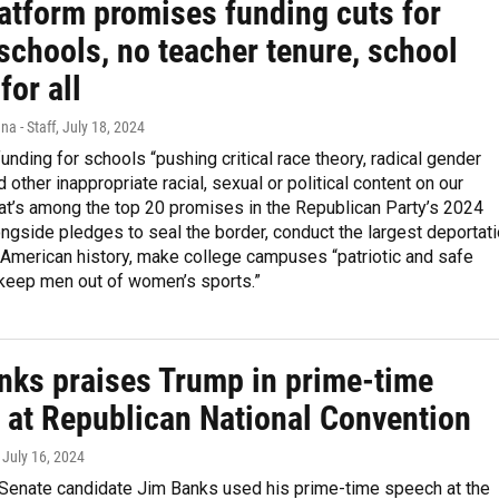
atform promises funding cuts for
schools, no teacher tenure, school
for all
na - Staff
, July 18, 2024
funding for schools “pushing critical race theory, radical gender
 other inappropriate racial, sexual or political content on our
hat’s among the top 20 promises in the Republican Party’s 2024
ongside pledges to seal the border, conduct the largest deportat
 American history, make college campuses “patriotic and safe
“keep men out of women’s sports.”
nks praises Trump in prime-time
 at Republican National Convention
, July 16, 2024
. Senate candidate Jim Banks used his prime-time speech at the