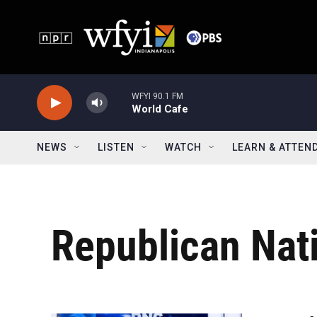
Skip to main content
WFYI 90.1 FM
World Cafe
NEWS
LISTEN
WATCH
LEARN & ATTEN
Republican Nat