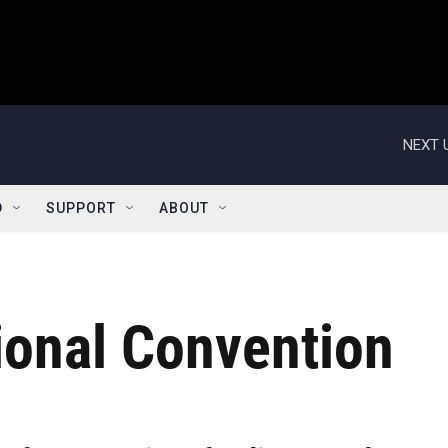
NEXT 
D
SUPPORT
ABOUT
ional Convention