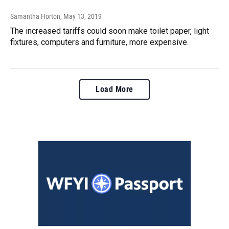
Samantha Horton
, May 13, 2019
The increased tariffs could soon make toilet paper, light
fixtures, computers and furniture, more expensive.
Load More