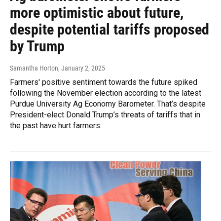
more optimistic about future,
despite potential tariffs proposed
by Trump
Samantha Horton
, January 2, 2025
Farmers' positive sentiment towards the future spiked
following the November election according to the latest
Purdue University Ag Economy Barometer. That’s despite
President-elect Donald Trump’s threats of tariffs that in
the past have hurt farmers.