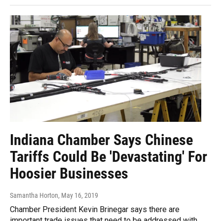
Indiana Chamber Says Chinese
Tariffs Could Be 'Devastating' For
Hoosier Businesses
Samantha Horton
, May 16, 2019
Chamber President Kevin Brinegar says there are
important trade issues that need to be addressed with