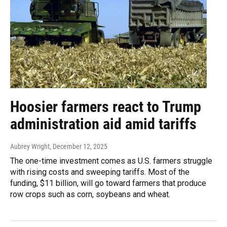
Hoosier farmers react to Trump
administration aid amid tariffs
Aubrey Wright
, December 12, 2025
The one-time investment comes as U.S. farmers struggle
with rising costs and sweeping tariffs. Most of the
funding, $11 billion, will go toward farmers that produce
row crops such as corn, soybeans and wheat.