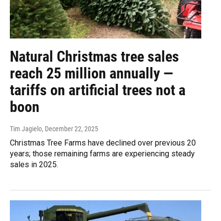
Natural Christmas tree sales
reach 25 million annually —
tariffs on artificial trees not a
boon
Tim Jagielo
, December 22, 2025
Christmas Tree Farms have declined over previous 20
years; those remaining farms are experiencing steady
sales in 2025.