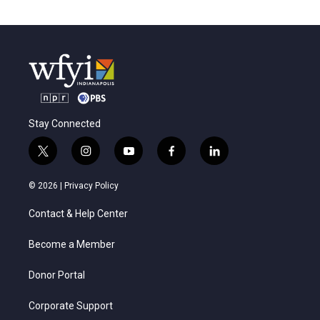
Stay Connected
t
i
y
f
l
w
n
o
a
i
i
s
u
c
n
© 2026 |
Privacy Policy
t
t
t
e
k
t
a
u
b
e
Contact & Help Center
e
g
b
o
d
r
r
e
o
i
a
k
n
Become a Member
m
Donor Portal
Corporate Support