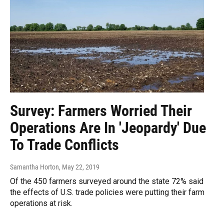
Survey: Farmers Worried Their
Operations Are In 'Jeopardy' Due
To Trade Conflicts
Samantha Horton
, May 22, 2019
Of the 450 farmers surveyed around the state 72% said
the effects of U.S. trade policies were putting their farm
operations at risk.