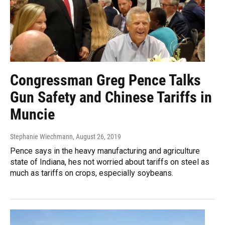
Congressman Greg Pence Talks
Gun Safety and Chinese Tariffs in
Muncie
Stephanie Wiechmann
, August 26, 2019
Pence says in the heavy manufacturing and agriculture
state of Indiana, hes not worried about tariffs on steel as
much as tariffs on crops, especially soybeans.