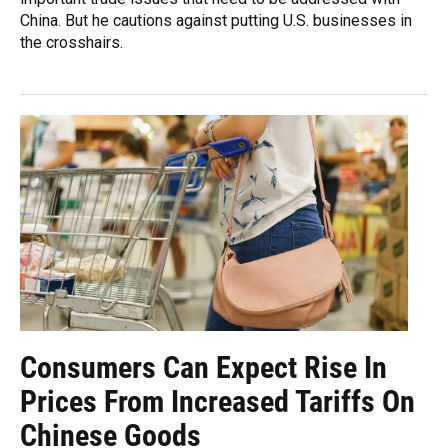
China. But he cautions against putting U.S. businesses in
the crosshairs.
Consumers Can Expect Rise In
Prices From Increased Tariffs On
Chinese Goods