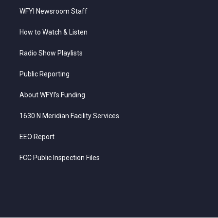
WFYI Newsroom Staff
How to Watch & Listen
Radio Show Playlists
Public Reporting
About WFYI’s Funding
1630 N Meridian Facility Services
EEO Report
FCC Public Inspection Files