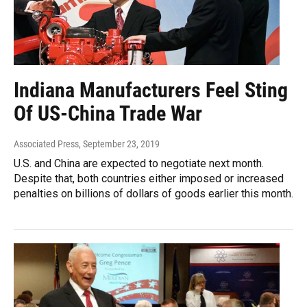
Indiana Manufacturers Feel Sting
Of US-China Trade War
Associated Press
, September 23, 2019
U.S. and China are expected to negotiate next month.
Despite that, both countries either imposed or increased
penalties on billions of dollars of goods earlier this month.