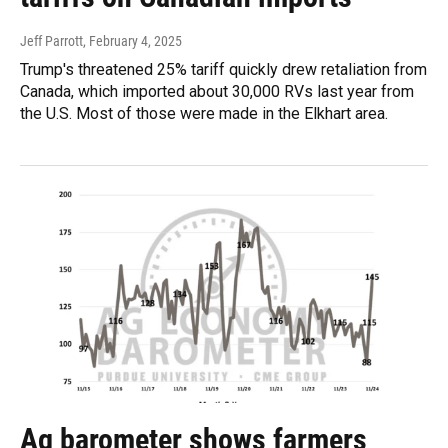
Jeff Parrott
, February 4, 2025
Trump's threatened 25% tariff quickly drew retaliation from
Canada, which imported about 30,000 RVs last year from
the U.S. Most of those were made in the Elkhart area.
Ag barometer shows farmers