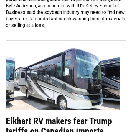
Kyle Anderson, an economist with IU’s Kelley School of
Business said the soybean industry may need to find new
buyers for its goods fast or risk wasting tons of materials
or selling at a loss.
Elkhart RV makers fear Trump
tariffs on Canadian imports