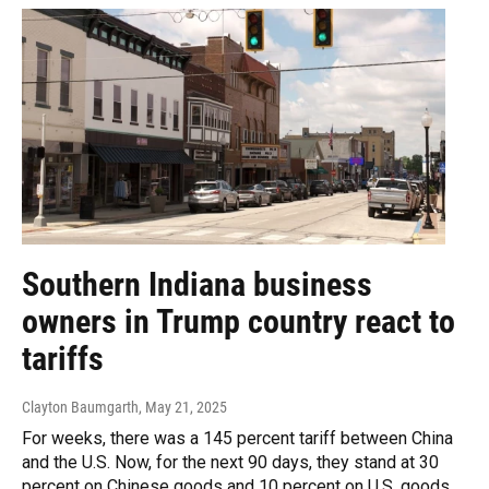
Southern Indiana business
owners in Trump country react to
tariffs
Clayton Baumgarth
, May 21, 2025
For weeks, there was a 145 percent tariff between China
and the U.S. Now, for the next 90 days, they stand at 30
percent on Chinese goods and 10 percent on U.S. goods.