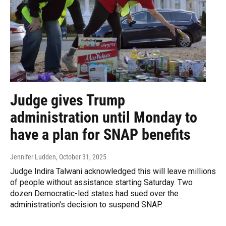
Judge gives Trump
administration until Monday to
have a plan for SNAP benefits
Jennifer Ludden
, October 31, 2025
Judge Indira Talwani acknowledged this will leave millions
of people without assistance starting Saturday. Two
dozen Democratic-led states had sued over the
administration's decision to suspend SNAP.