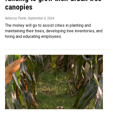
canopies
Rebecca Thiele
, September 4, 2024
The money will go to assist cities in planting and
maintaining their trees, developing tree inventories, and
hiring and educating employees.