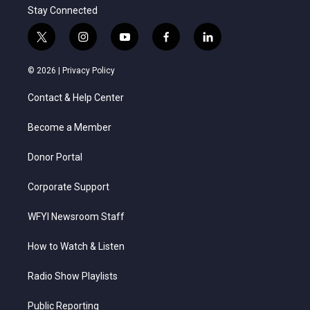
Stay Connected
t
i
y
f
l
w
n
o
a
i
i
s
u
c
n
© 2026 |
Privacy Policy
t
t
t
e
k
t
a
u
b
e
Contact & Help Center
e
g
b
o
d
r
r
e
o
i
a
k
n
Become a Member
m
Donor Portal
Corporate Support
WFYI Newsroom Staff
How to Watch & Listen
Radio Show Playlists
Public Reporting