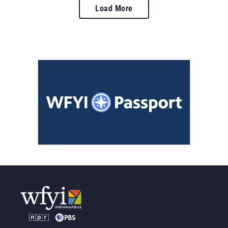
Load More