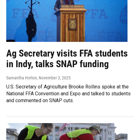
Ag Secretary visits FFA students
in Indy, talks SNAP funding
Samantha Horton
, November 3, 2025
U.S. Secretary of Agriculture Brooke Rollins spoke at the
National FFA Convention and Expo and talked to students
and commented on SNAP cuts.