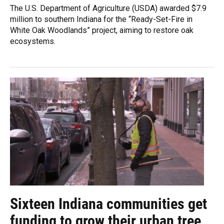
The U.S. Department of Agriculture (USDA) awarded $7.9
million to southern Indiana for the “Ready-Set-Fire in
White Oak Woodlands” project, aiming to restore oak
ecosystems.
Sixteen Indiana communities get
funding to grow their urban tree