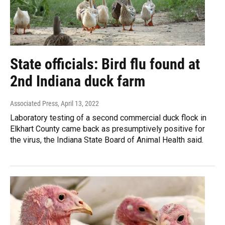
State officials: Bird flu found at
2nd Indiana duck farm
Associated Press
, April 13, 2022
Laboratory testing of a second commercial duck flock in
Elkhart County came back as presumptively positive for
the virus, the Indiana State Board of Animal Health said.