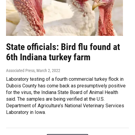
State officials: Bird flu found at
6th Indiana turkey farm
Associated Press
, March 2, 2022
Laboratory testing of a fourth commercial turkey flock in
Dubois County has come back as presumptively positive
for the virus, the Indiana State Board of Animal Health
said. The samples are being verified at the U.S.
Department of Agriculture’s National Veterinary Services
Laboratory in Iowa.