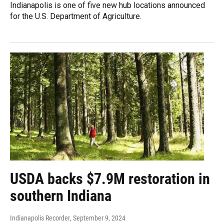
Indianapolis is one of five new hub locations announced
for the U.S. Department of Agriculture.
USDA backs $7.9M restoration in
southern Indiana
Indianapolis Recorder
, September 9, 2024