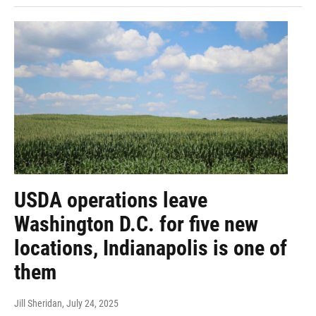
USDA operations leave
Washington D.C. for five new
locations, Indianapolis is one of
them
Jill Sheridan
, July 24, 2025