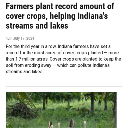
Farmers plant record amount of
cover crops, helping Indiana's
streams and lakes
null
, July 17, 2024
For the third year in a row, Indiana farmers have set a
record for the most acres of cover crops planted — more
than 1.7 million acres. Cover crops are planted to keep the
soil from eroding away — which can pollute Indiana’s
streams and lakes.