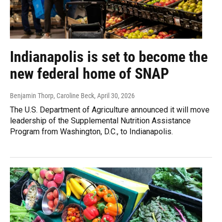
Indianapolis is set to become the
new federal home of SNAP
Benjamin Thorp, Caroline Beck
, April 30, 2026
The U.S. Department of Agriculture announced it will move
leadership of the Supplemental Nutrition Assistance
Program from Washington, D.C., to Indianapolis.