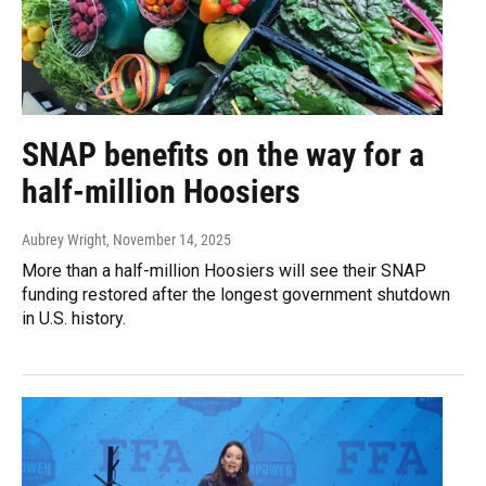
SNAP benefits on the way for a
half-million Hoosiers
Aubrey Wright
, November 14, 2025
More than a half-million Hoosiers will see their SNAP
funding restored after the longest government shutdown
in U.S. history.