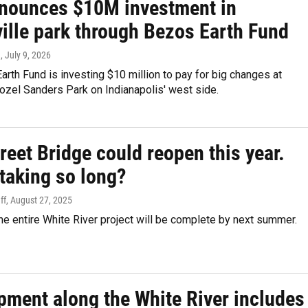
nnounces $10M investment in
ille park through Bezos Earth Fund
n
, July 9, 2026
rth Fund is investing $10 million to pay for big changes at
zel Sanders Park on Indianapolis' west side.
reet Bridge could reopen this year.
taking so long?
ff
, August 27, 2025
e entire White River project will be complete by next summer.
pment along the White River includes