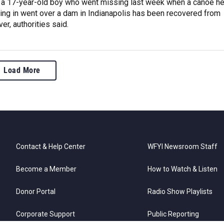
 a 17-year-old boy who went missing last week when a canoe h
ing in went over a dam in Indianapolis has been recovered from
er, authorities said.
Load More
Contact & Help Center
WFYI Newsroom Staff
Become a Member
How to Watch & Listen
Donor Portal
Radio Show Playlists
Corporate Support
Public Reporting