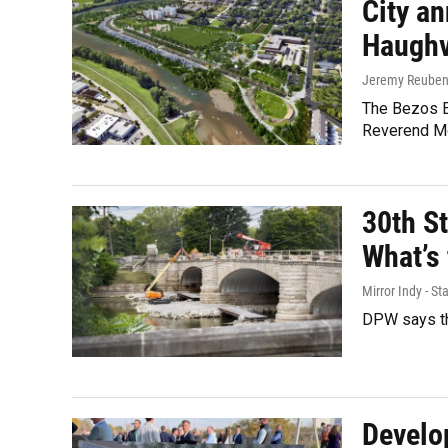
City a
Haughv
Jeremy Reube
The Bezos Ea
Reverend Mo
30th St
What’s 
Mirror Indy - Sta
DPW says th
Develo