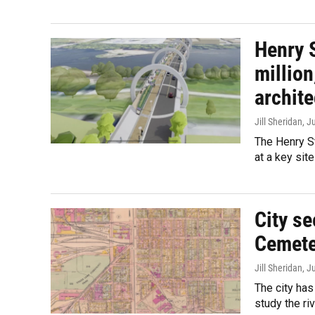
Henry S
million
archite
Jill Sheridan
, J
The Henry S
at a key sit
City se
Cemete
Jill Sheridan
, J
The city has
study the ri