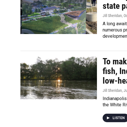
state 
Jill Sheridan
, O
A long await
numerous pro
developmen
To make
fish, I
low-he
Jill Sheridan
, J
Indianapoli
the White Ri
LISTEN