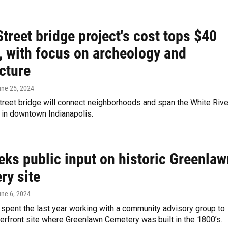
treet bridge project's cost tops $40
, with focus on archeology and
cture
une 25, 2024
treet bridge will connect neighborhoods and span the White Rive
e in downtown Indianapolis.
eks public input on historic Greenlaw
ry site
une 6, 2024
 spent the last year working with a community advisory group to
verfront site where Greenlawn Cemetery was built in the 1800’s.