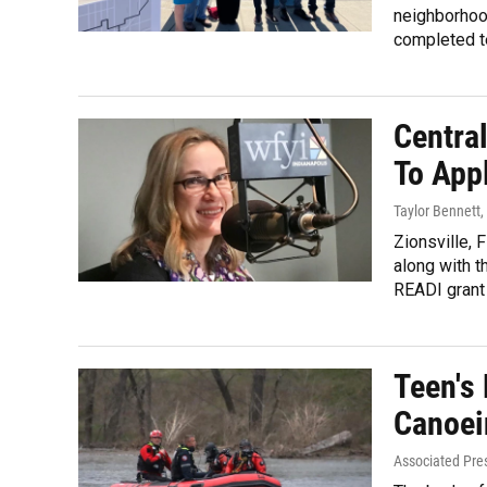
neighborhoo
completed t
Central
To App
Taylor Bennett
,
Zionsville, 
along with t
READI grant 
Teen's
Canoei
Associated Pre