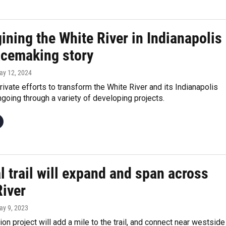
ning the White River in Indianapolis
lacemaking story
ay 12, 2024
rivate efforts to transform the White River and its Indianapolis
going through a variety of developing projects.
l trail will expand and span across
River
ay 9, 2023
ion project will add a mile to the trail, and connect near westside