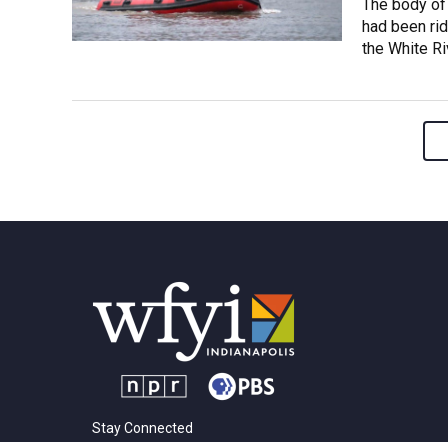
The body of
had been rid
the White Riv
Stay Connected