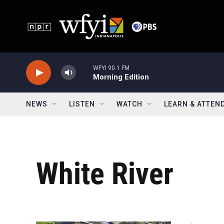
Skip to main content
WFYI 90.1 FM
Morning Edition
NEWS
LISTEN
WATCH
LEARN & ATTEN
White River