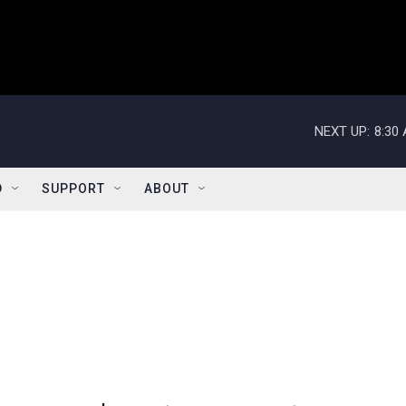
NEXT UP:
8:30
D
SUPPORT
ABOUT