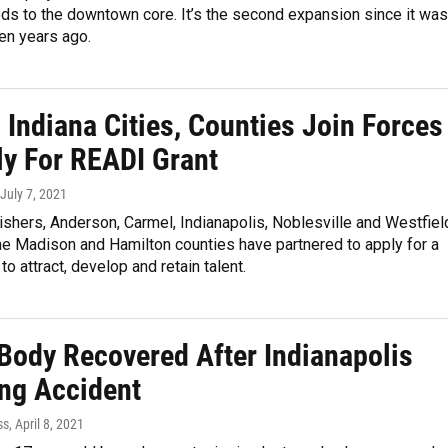
ds to the downtown core. It’s the second expansion since it was
en years ago.
 Indiana Cities, Counties Join Forces
ly For READI Grant
 July 7, 2021
Fishers, Anderson, Carmel, Indianapolis, Noblesville and Westfiel
he Madison and Hamilton counties have partnered to apply for a
to attract, develop and retain talent.
 Body Recovered After Indianapolis
ng Accident
ss
, April 8, 2021