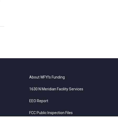
e
About WFYI’s Funding
1630 N Meridian Facility Services
EEO Report
FCC Public Inspection Files