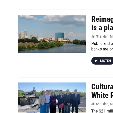
Reimagi
is a p
Jill Sheridan
, M
Public and p
banks are on
LISTEN
Cultura
White 
Jill Sheridan
, M
The $21 mill