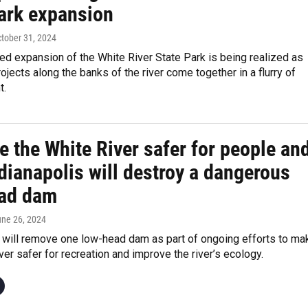
park expansion
ctober 31, 2024
ed expansion of the White River State Park is being realized as
jects along the banks of the river come together in a flurry of
t.
 the White River safer for people an
ndianapolis will destroy a dangerous
ad dam
une 26, 2024
s will remove one low-head dam as part of ongoing efforts to ma
ver safer for recreation and improve the river’s ecology.