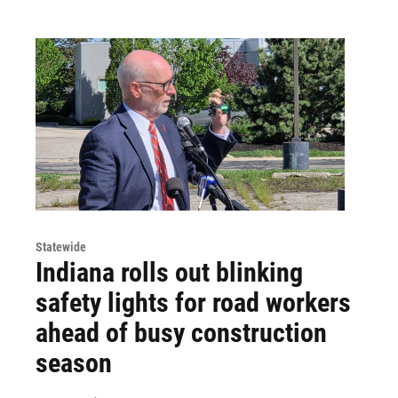
Statewide
Indiana rolls out blinking
safety lights for road workers
ahead of busy construction
season