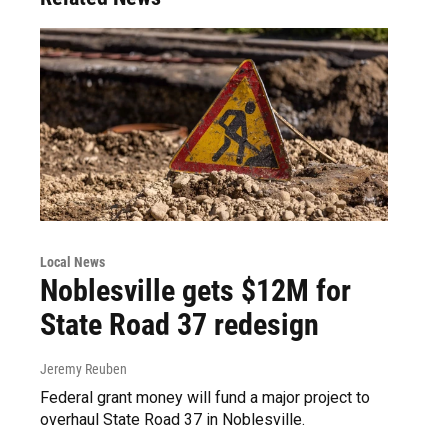
Local News
Noblesville gets $12M for
State Road 37 redesign
Jeremy Reuben
Federal grant money will fund a major project to
overhaul State Road 37 in Noblesville.