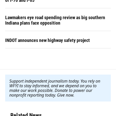
of I-70 and I-65
Lawmakers eye road spending review as big southern
Indiana plans face opposition
INDOT announces new highway safety project
Support independent journalism today. You rely on
WFYI to stay informed, and we depend on you to
make our work possible. Donate to power our
nonprofit reporting today. Give now
.
Related News