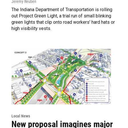
Jeremy Reuben
The Indiana Department of Transportation is rolling
out Project Green Light, a trial run of small blinking
green lights that clip onto road workers' hard hats or
high visibility vests.
Local News
New proposal imagines major