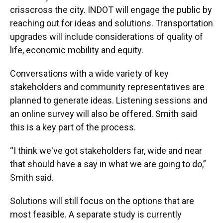
crisscross the city. INDOT will engage the public by
reaching out for ideas and solutions. Transportation
upgrades will include considerations of quality of
life, economic mobility and equity.
Conversations with a wide variety of key
stakeholders and community representatives are
planned to generate ideas. Listening sessions and
an online survey will also be offered. Smith said
this is a key part of the process.
“I think we've got stakeholders far, wide and near
that should have a say in what we are going to do,”
Smith said.
Solutions will still focus on the options that are
most feasible. A separate study is currently