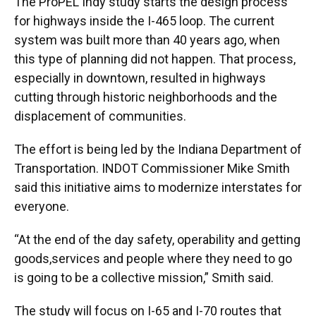
The ProPEL Indy study starts the design process
for highways inside the I-465 loop. The current
system was built more than 40 years ago, when
this type of planning did not happen. That process,
especially in downtown, resulted in highways
cutting through historic neighborhoods and the
displacement of communities.
The effort is being led by the Indiana Department of
Transportation. INDOT Commissioner Mike Smith
said this initiative aims to modernize interstates for
everyone.
“At the end of the day safety, operability and getting
goods,services and people where they need to go
is going to be a collective mission,” Smith said.
The study will focus on I-65 and I-70 routes that