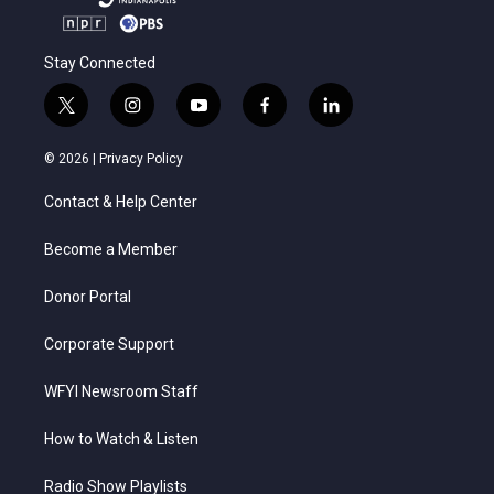
Stay Connected
t
i
y
f
l
w
n
o
a
i
i
s
u
c
n
© 2026 |
Privacy Policy
t
t
t
e
k
t
a
u
b
e
Contact & Help Center
e
g
b
o
d
r
r
e
o
i
a
k
n
Become a Member
m
Donor Portal
Corporate Support
WFYI Newsroom Staff
How to Watch & Listen
Radio Show Playlists