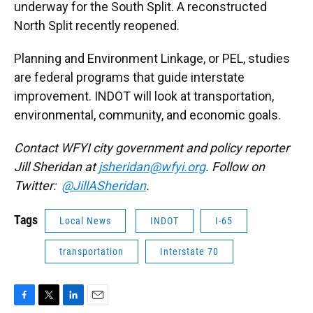
underway for the South Split. A reconstructed
North Split recently reopened.
Planning and Environment Linkage, or PEL, studies
are federal programs that guide interstate
improvement. INDOT will look at transportation,
environmental, community, and economic goals.
Contact WFYI city government and policy reporter
Jill Sheridan at
jsheridan@wfyi.org
. Follow on
Twitter:
@JillASheridan
.
Tags
Local News
INDOT
I-65
transportation
Interstate 70
F
T
L
E