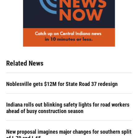
Related News
Noblesville gets $12M for State Road 37 redesign
Indiana rolls out blinking safety lights for road workers
ahead of busy construction season
New proposal imagines major changes for southern split