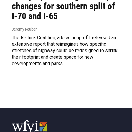
changes for southern split of
I-70 and I-65
Jeremy Reuben
The Rethink Coalition, a local nonprofit, released an
extensive report that reimagines how specific
stretches of highway could be redesigned to shrink
their footprint and create space for new
developments and parks.