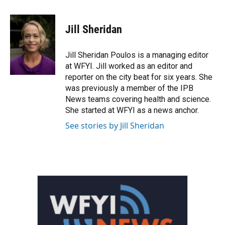
a
w
i
m
c
i
n
a
e
t
k
i
Jill Sheridan
b
t
e
l
o
e
d
o
r
I
Jill Sheridan Poulos is a managing editor
k
n
at WFYI. Jill worked as an editor and
reporter on the city beat for six years. She
was previously a member of the IPB
News teams covering health and science.
She started at WFYI as a news anchor.
See stories by Jill Sheridan