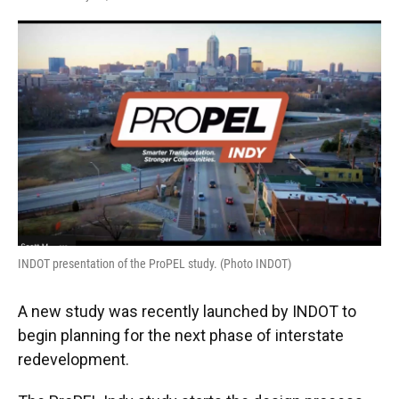
F
T
L
E
a
w
i
m
c
i
n
a
e
t
k
i
b
t
e
l
o
e
d
o
r
I
k
n
INDOT presentation of the ProPEL study. (Photo INDOT)
A new study was recently launched by INDOT to
begin planning for the next phase of interstate
redevelopment.