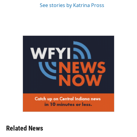
See stories by Katrina Pross
Related News