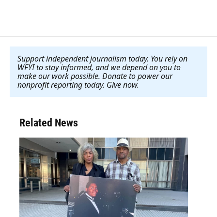
Support independent journalism today. You rely on
WFYI to stay informed, and we depend on you to
make our work possible. Donate to power our
nonprofit reporting today. Give now
.
Related News