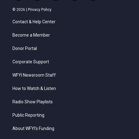
w
n
o
a
i
i
s
u
c
n
© 2026 |
Privacy Policy
t
t
t
e
k
t
a
u
b
e
Contact & Help Center
e
g
b
o
d
r
r
e
o
i
a
k
n
Become a Member
m
Donor Portal
Corporate Support
WFYI Newsroom Staff
How to Watch & Listen
Radio Show Playlists
Public Reporting
About WFYI’s Funding