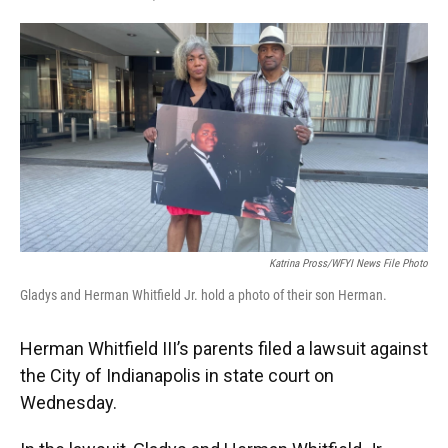
F
T
L
E
a
w
i
m
c
i
n
a
e
t
k
i
b
t
e
l
o
e
d
o
r
I
k
n
Katrina Pross/WFYI News File Photo
Gladys and Herman Whitfield Jr. hold a photo of their son Herman.
Herman Whitfield III’s parents filed a lawsuit against
the City of Indianapolis in state court on
Wednesday.