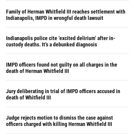
Family of Herman Whitfield III reaches settlement with
Indianapolis, IMPD in wrongful death lawsuit
Indianapolis police cite ‘excited delirium’ after in-
custody deaths. It’s a debunked diagnosis
IMPD officers found not guilty on all charges in the
death of Herman Whitfield III
Jury deliberating in trial of IMPD officers accused in
death of Whitfield III
Judge rejects motion to dismiss the case against
officers charged with killing Herman Whitfield III