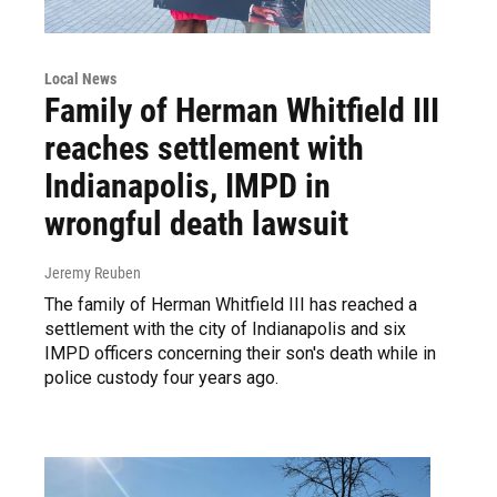
Local News
Family of Herman Whitfield III
reaches settlement with
Indianapolis, IMPD in
wrongful death lawsuit
Jeremy Reuben
The family of Herman Whitfield III has reached a
settlement with the city of Indianapolis and six
IMPD officers concerning their son's death while in
police custody four years ago.