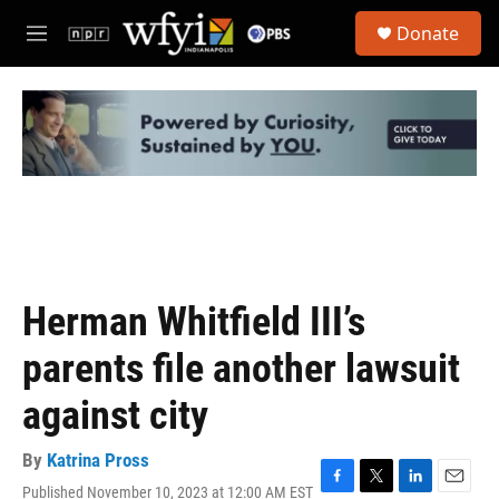
Skip to main content
S
Donate
e
M
a
e
r
n
c
u
h
u
e
r
y
Herman Whitfield III’s
parents file another lawsuit
against city
By
Katrina Pross
Published November 10, 2023 at 12:00 AM EST