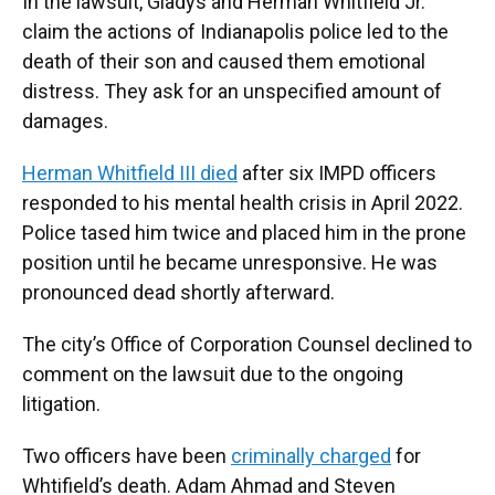
In the lawsuit, Gladys and Herman Whitfield Jr.
claim the actions of Indianapolis police led to the
death of their son and caused them emotional
distress. They ask for an unspecified amount of
damages.
Herman Whitfield III died
after six IMPD officers
responded to his mental health crisis in April 2022.
Police tased him twice and placed him in the prone
position until he became unresponsive. He was
pronounced dead shortly afterward.
The city’s Office of Corporation Counsel declined to
comment on the lawsuit due to the ongoing
litigation.
Two officers have been
criminally charged
for
Whtifield’s death. Adam Ahmad and Steven