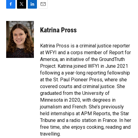
F
T
L
E
a
w
i
m
c
i
n
a
e
t
k
i
Katrina Pross
b
t
e
l
o
e
d
o
r
I
Katrina Pross is a criminal justice reporter
k
n
at WFYI and a corps member of Report for
America, an initiative of the GroundTruth
Project. Katrina joined WFYI in June 2021
following a year-long reporting fellowship
at the St. Paul Pioneer Press, where she
covered courts and criminal justice. She
graduated from the University of
Minnesota in 2020, with degrees in
journalism and French. She’s previously
held internships at APM Reports, the Star
Tribune and a radio station in France. In her
free time, she enjoys cooking, reading and
travelling.