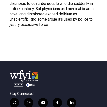
diagnosis to describe people who die suddenly in
police custody. But physicians and medical boards
have long dismissed excited delirium as
unscientific, and some argue it’s used by police to
justify excessive force.
Stay Connected
t
i
y
f
l