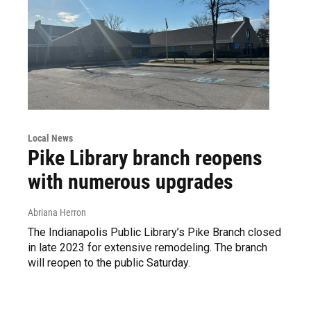
Local News
Pike Library branch reopens
with numerous upgrades
Abriana Herron
The Indianapolis Public Library’s Pike Branch closed
in late 2023 for extensive remodeling. The branch
will reopen to the public Saturday.