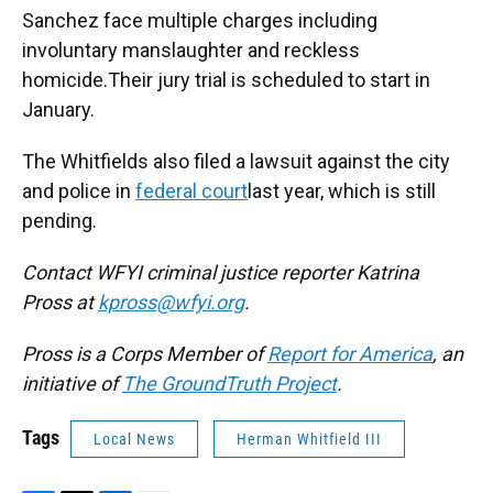
Sanchez face multiple charges including
involuntary manslaughter and reckless
homicide.Their jury trial is scheduled to start in
January.
The Whitfields also filed a lawsuit against the city
and police in
federal court
last year, which is still
pending.
Contact WFYI criminal justice reporter Katrina
Pross at
kpross@wfyi.org
.
Pross is a Corps Member of
Report for America
, an
initiative of
The GroundTruth Project
.
Tags
Local News
Herman Whitfield III