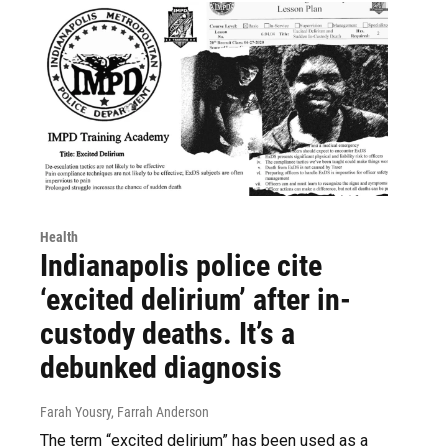
Health
Indianapolis police cite
‘excited delirium’ after in-
custody deaths. It’s a
debunked diagnosis
Farah Yousry, Farrah Anderson
The term “excited delirium” has been used as a