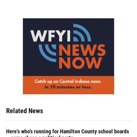
Related News
Here's who's running for Hamilton County school boards