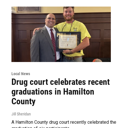
Local News
Drug court celebrates recent
graduations in Hamilton
County
Jill Sheridan
A Hamilton County drug court recently celebrated the