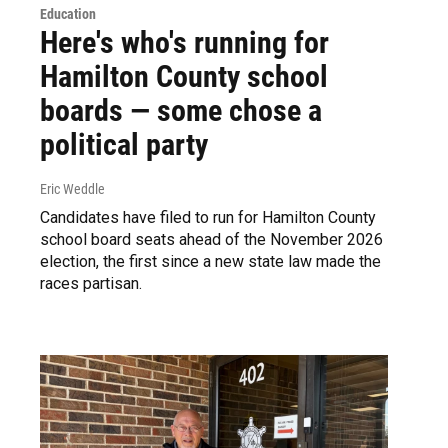
Education
Here's who's running for
Hamilton County school
boards — some chose a
political party
Eric Weddle
Candidates have filed to run for Hamilton County
school board seats ahead of the November 2026
election, the first since a new state law made the
races partisan.