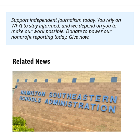
Support independent journalism today. You rely on
WFYI to stay informed, and we depend on you to
make our work possible. Donate to power our
nonprofit reporting today. Give now
.
Related News