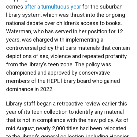
comes
after a tumultuous year
for the suburban
library system, which was thrust into the ongoing
national debate over children’s access to books.
Waterman, who has served in her position for 12
years, was charged with implementing a
controversial policy that bars materials that contain
depictions of sex, violence and repeated profanity
from the library’s teen zone. The policy was
championed and approved by conservative
members of the HEPL library board who gained
dominance in 2022.
Library staff began a retroactive review earlier this
year of its teen collection to identify any material
that is not in compliance with the new policy. As of
mid August, nearly 2,000 titles had been relocated
to the library’s general collection, including Hoosier