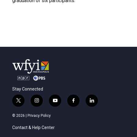
graduation of six participants.
Stay Connected
t
i
y
f
l
w
n
o
a
i
i
s
u
c
n
© 2026 |
Privacy Policy
t
t
t
e
k
t
a
u
b
e
Contact & Help Center
e
g
b
o
d
r
r
e
o
i