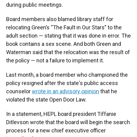
during public meetings.
Board members also blamed library staff for
relocating Green’s “The Fault in Our Stars” to the
adult section — stating that it was done in error. The
book contains a sex scene. And both Green and
Waterman said that the relocation was the result of
the policy — not a failure to implement it.
Last month, a board member who championed the
policy resigned after the state's public access
counselor
wrote in an advisory opinion
that he
violated the state Open Door Law.
In a statement, HEPL board president Tiffanie
Ditlevson wrote that the board will begin the search
process for a new chief executive officer