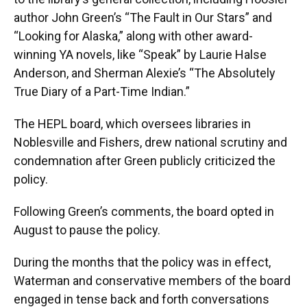
author John Green’s “The Fault in Our Stars” and
“Looking for Alaska,” along with other award-
winning YA novels, like “Speak” by Laurie Halse
Anderson, and Sherman Alexie’s “The Absolutely
True Diary of a Part-Time Indian.”
The HEPL board, which oversees libraries in
Noblesville and Fishers, drew national scrutiny and
condemnation after Green publicly criticized the
policy.
Following Green’s comments, the board opted in
August to pause the policy.
During the months that the policy was in effect,
Waterman and conservative members of the board
engaged in tense back and forth conversations