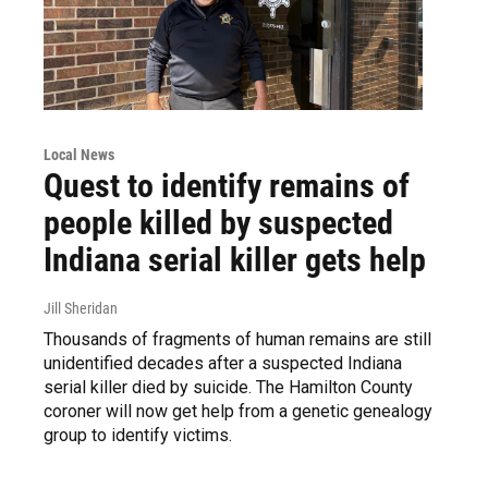
Local News
Quest to identify remains of
people killed by suspected
Indiana serial killer gets help
Jill Sheridan
Thousands of fragments of human remains are still
unidentified decades after a suspected Indiana
serial killer died by suicide. The Hamilton County
coroner will now get help from a genetic genealogy
group to identify victims.