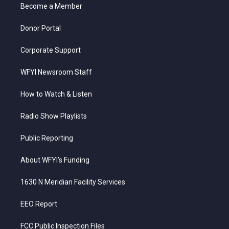
a
k
n
Become a Member
m
Donor Portal
Corporate Support
WFYI Newsroom Staff
How to Watch & Listen
Radio Show Playlists
Public Reporting
About WFYI’s Funding
1630 N Meridian Facility Services
EEO Report
FCC Public Inspection Files