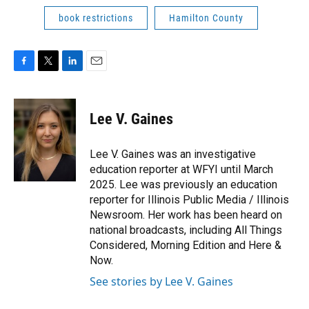
book restrictions
Hamilton County
F
T
L
E
a
w
i
m
c
i
n
a
e
t
k
i
Lee V. Gaines
b
t
e
l
o
e
d
o
r
I
Lee V. Gaines was an investigative
k
n
education reporter at WFYI until March
2025. Lee was previously an education
reporter for Illinois Public Media / Illinois
Newsroom. Her work has been heard on
national broadcasts, including All Things
Considered, Morning Edition and Here &
Now.
See stories by Lee V. Gaines