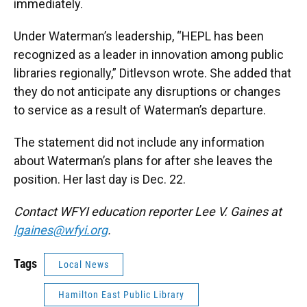
immediately.
Under Waterman’s leadership, “HEPL has been
recognized as a leader in innovation among public
libraries regionally,” Ditlevson wrote. She added that
they do not anticipate any disruptions or changes
to service as a result of Waterman’s departure.
The statement did not include any information
about Waterman’s plans for after she leaves the
position. Her last day is Dec. 22.
Contact WFYI education reporter Lee V. Gaines at
lgaines@wfyi.org
.
Tags
Local News
Hamilton East Public Library