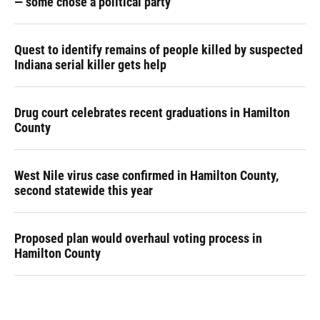
— some chose a political party
Quest to identify remains of people killed by suspected
Indiana serial killer gets help
Drug court celebrates recent graduations in Hamilton
County
West Nile virus case confirmed in Hamilton County,
second statewide this year
Proposed plan would overhaul voting process in
Hamilton County