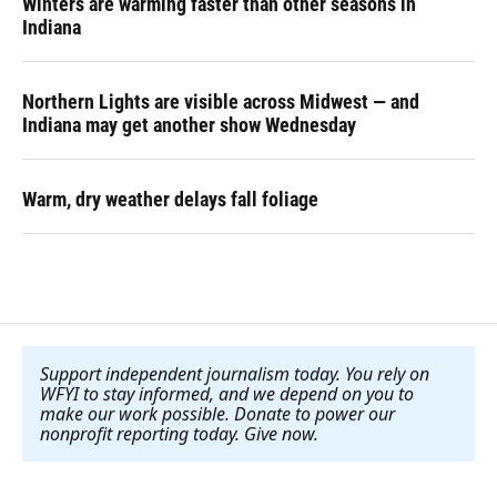
Winters are warming faster than other seasons in
Indiana
Northern Lights are visible across Midwest — and
Indiana may get another show Wednesday
Warm, dry weather delays fall foliage
Support independent journalism today. You rely on
WFYI to stay informed, and we depend on you to
make our work possible. Donate to power our
nonprofit reporting today. Give now
.