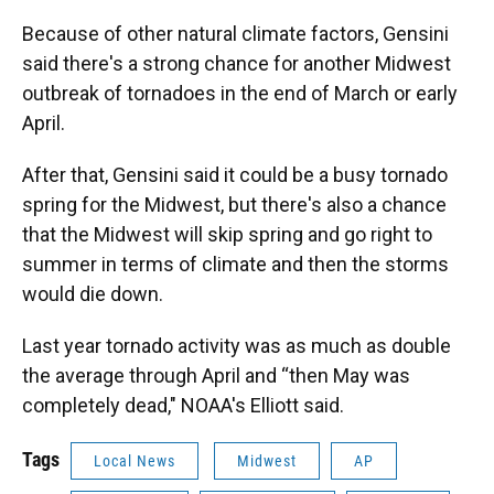
Because of other natural climate factors, Gensini
said there's a strong chance for another Midwest
outbreak of tornadoes in the end of March or early
April.
After that, Gensini said it could be a busy tornado
spring for the Midwest, but there's also a chance
that the Midwest will skip spring and go right to
summer in terms of climate and then the storms
would die down.
Last year tornado activity was as much as double
the average through April and “then May was
completely dead," NOAA's Elliott said.
Tags
Local News
Midwest
AP