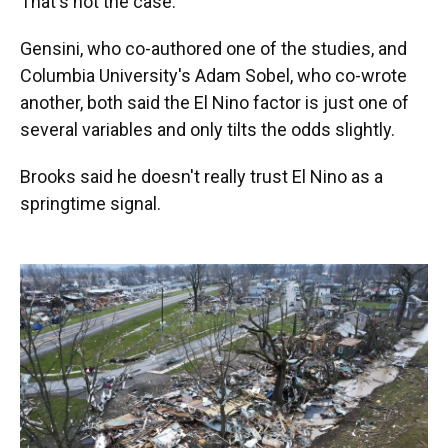
That's not the case.
Gensini, who co-authored one of the studies, and
Columbia University's Adam Sobel, who co-wrote
another, both said the El Nino factor is just one of
several variables and only tilts the odds slightly.
Brooks said he doesn't really trust El Nino as a
springtime signal.