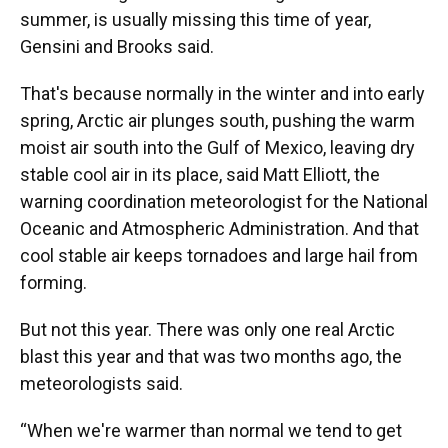
summer, is usually missing this time of year,
Gensini and Brooks said.
That's because normally in the winter and into early
spring, Arctic air plunges south, pushing the warm
moist air south into the Gulf of Mexico, leaving dry
stable cool air in its place, said Matt Elliott, the
warning coordination meteorologist for the National
Oceanic and Atmospheric Administration. And that
cool stable air keeps tornadoes and large hail from
forming.
But not this year. There was only one real Arctic
blast this year and that was two months ago, the
meteorologists said.
“When we're warmer than normal we tend to get