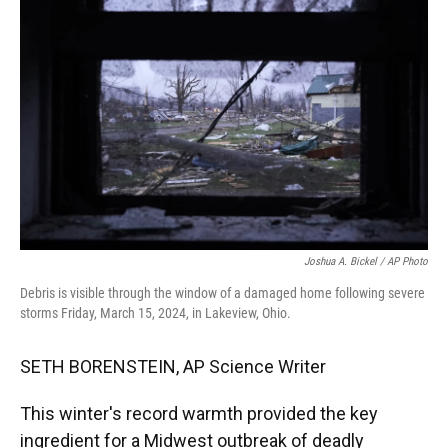
e
t
k
i
b
t
e
l
o
e
d
o
r
I
k
n
Joshua A. Bickel / AP Photo
Debris is visible through the window of a damaged home following severe
storms Friday, March 15, 2024, in Lakeview, Ohio.
SETH BORENSTEIN, AP Science Writer
This winter's record warmth provided the key
ingredient for a Midwest outbreak of deadly