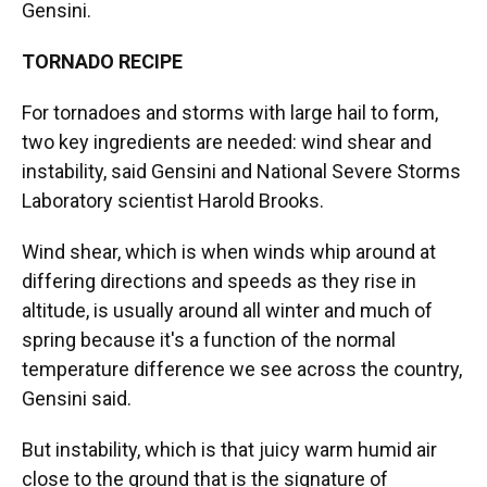
Gensini.
TORNADO RECIPE
For tornadoes and storms with large hail to form,
two key ingredients are needed: wind shear and
instability, said Gensini and National Severe Storms
Laboratory scientist Harold Brooks.
Wind shear, which is when winds whip around at
differing directions and speeds as they rise in
altitude, is usually around all winter and much of
spring because it's a function of the normal
temperature difference we see across the country,
Gensini said.
But instability, which is that juicy warm humid air
close to the ground that is the signature of