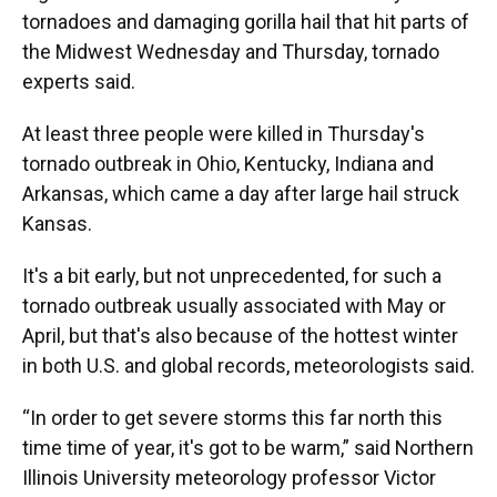
tornadoes and damaging gorilla hail that hit parts of
the Midwest Wednesday and Thursday, tornado
experts said.
At least three people were killed in Thursday's
tornado outbreak in Ohio, Kentucky, Indiana and
Arkansas, which came a day after large hail struck
Kansas.
It's a bit early, but not unprecedented, for such a
tornado outbreak usually associated with May or
April, but that's also because of the hottest winter
in both U.S. and global records, meteorologists said.
“In order to get severe storms this far north this
time time of year, it's got to be warm,” said Northern
Illinois University meteorology professor Victor