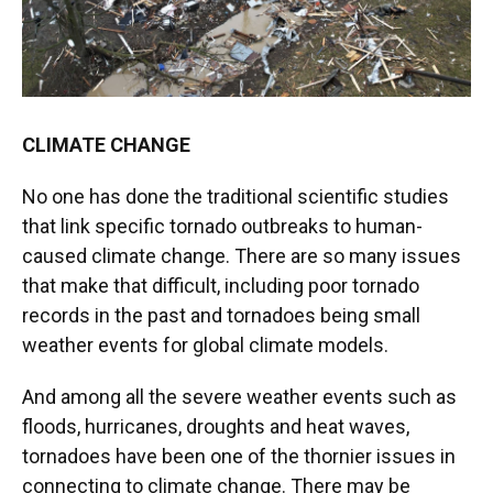
CLIMATE CHANGE
No one has done the traditional scientific studies
that link specific tornado outbreaks to human-
caused climate change. There are so many issues
that make that difficult, including poor tornado
records in the past and tornadoes being small
weather events for global climate models.
And among all the severe weather events such as
floods, hurricanes, droughts and heat waves,
tornadoes have been one of the thornier issues in
connecting to climate change. There may be