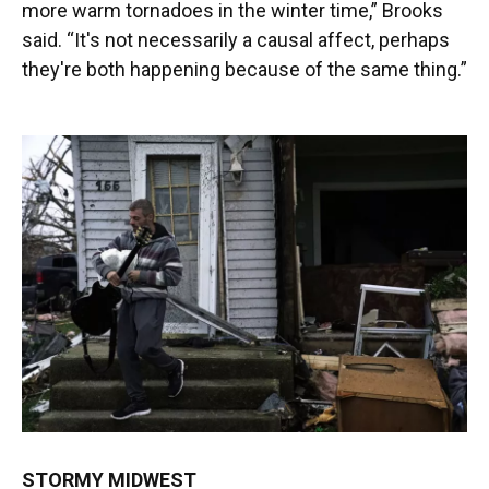
more warm tornadoes in the winter time,” Brooks
said. “It's not necessarily a causal affect, perhaps
they're both happening because of the same thing.”
STORMY MIDWEST