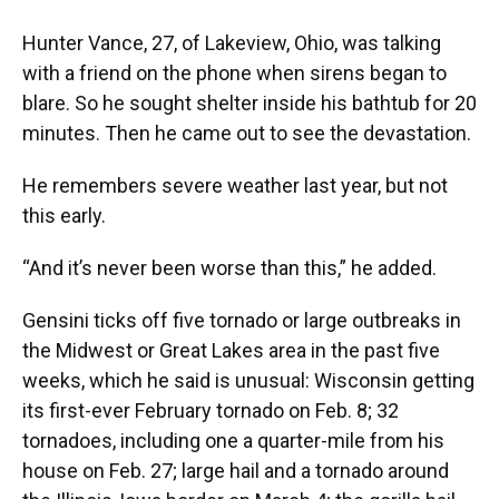
Hunter Vance, 27, of Lakeview, Ohio, was talking
with a friend on the phone when sirens began to
blare. So he sought shelter inside his bathtub for 20
minutes. Then he came out to see the devastation.
He remembers severe weather last year, but not
this early.
“And it’s never been worse than this,” he added.
Gensini ticks off five tornado or large outbreaks in
the Midwest or Great Lakes area in the past five
weeks, which he said is unusual: Wisconsin getting
its first-ever February tornado on Feb. 8; 32
tornadoes, including one a quarter-mile from his
house on Feb. 27; large hail and a tornado around