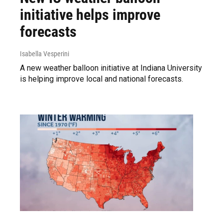
initiative helps improve
forecasts
Isabella Vesperini
A new weather balloon initiative at Indiana University
is helping improve local and national forecasts.