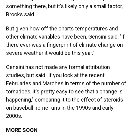
something there, but it's likely only a small factor,
Brooks said.
But given how off the charts temperatures and
other climate variables have been, Gensini said, "if
there ever was a fingerprint of climate change on
severe weather it would be this year.”
Gensini has not made any formal attribution
studies, but said “if you look at the recent
Februaries and Marches in terms of the number of
tornadoes, it's pretty easy to see that a change is
happening," comparing it to the effect of steroids
on baseball home runs in the 1990s and early
2000s.
MORE SOON