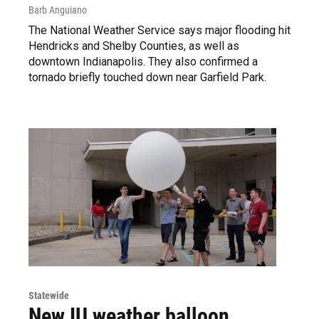
Barb Anguiano
The National Weather Service says major flooding hit
Hendricks and Shelby Counties, as well as
downtown Indianapolis. They also confirmed a
tornado briefly touched down near Garfield Park.
Statewide
New IU weather balloon