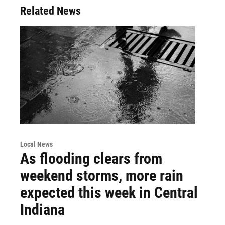
Related News
Local News
As flooding clears from
weekend storms, more rain
expected this week in Central
Indiana