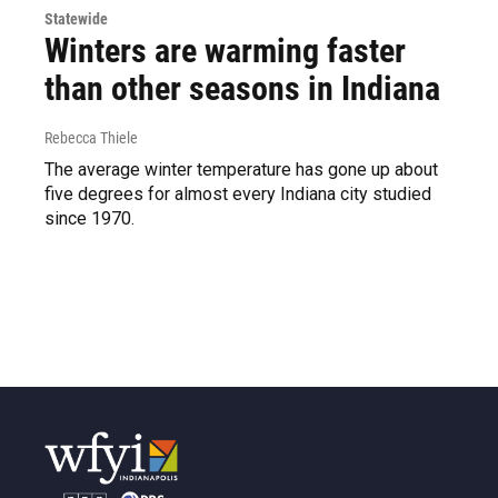
Statewide
Winters are warming faster
than other seasons in Indiana
Rebecca Thiele
The average winter temperature has gone up about
five degrees for almost every Indiana city studied
since 1970.