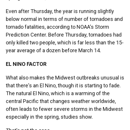
Even after Thursday, the year is running slightly
below normal in terms of number of tornadoes and
tornado fatalities, according to NOAA's Storm
Prediction Center. Before Thursday, tornadoes had
only killed two people, which is far less than the 15-
year average of a dozen before March 14.
EL NINO FACTOR
What also makes the Midwest outbreaks unusual is
that there's an El Nino, though it is starting to fade.
The natural El Nino, which is a warming of the
central Pacific that changes weather worldwide,
often leads to fewer severe storms in the Midwest
especially in the spring, studies show.