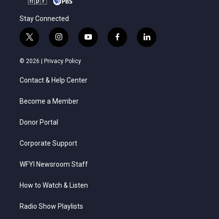
Stay Connected
t
i
y
f
l
w
n
o
a
i
i
s
u
c
n
© 2026 |
Privacy Policy
t
t
t
e
k
t
a
u
b
e
Contact & Help Center
e
g
b
o
d
r
r
e
o
i
a
k
n
Become a Member
m
Donor Portal
Corporate Support
WFYI Newsroom Staff
How to Watch & Listen
Radio Show Playlists