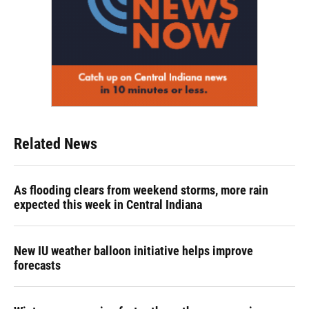
Related News
As flooding clears from weekend storms, more rain
expected this week in Central Indiana
New IU weather balloon initiative helps improve
forecasts