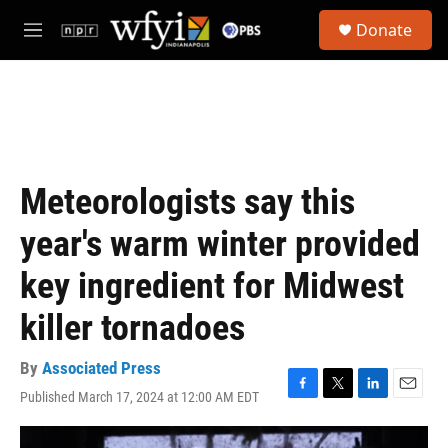
Skip to main content
S
Donate
e
M
a
e
r
n
c
u
h
u
e
r
Meteorologists say this
y
year's warm winter provided
key ingredient for Midwest
killer tornadoes
By
Associated Press
Published March 17, 2024 at 12:00 AM EDT
F
T
L
E
a
w
i
m
c
i
n
a