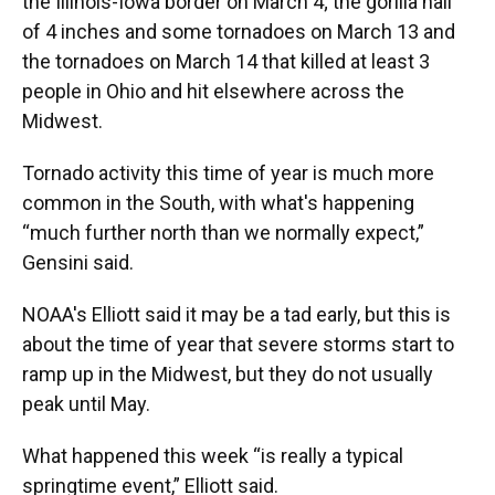
the Illinois-Iowa border on March 4; the gorilla hail
of 4 inches and some tornadoes on March 13 and
the tornadoes on March 14 that killed at least 3
people in Ohio and hit elsewhere across the
Midwest.
Tornado activity this time of year is much more
common in the South, with what's happening
“much further north than we normally expect,”
Gensini said.
NOAA's Elliott said it may be a tad early, but this is
about the time of year that severe storms start to
ramp up in the Midwest, but they do not usually
peak until May.
What happened this week “is really a typical
springtime event,” Elliott said.