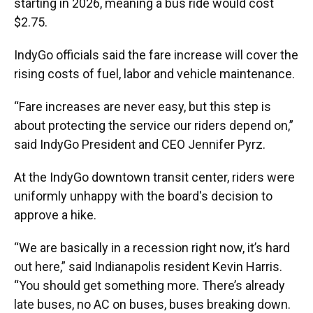
starting in 2026, meaning a bus ride would cost
$2.75.
IndyGo officials said the fare increase will cover the
rising costs of fuel, labor and vehicle maintenance.
“Fare increases are never easy, but this step is
about protecting the service our riders depend on,”
said IndyGo President and CEO Jennifer Pyrz.
At the IndyGo downtown transit center, riders were
uniformly unhappy with the board's decision to
approve a hike.
“We are basically in a recession right now, it’s hard
out here,” said Indianapolis resident Kevin Harris.
“You should get something more. There’s already
late buses, no AC on buses, buses breaking down.