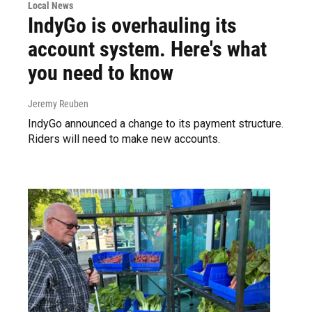
Local News
IndyGo is overhauling its
account system. Here's what
you need to know
Jeremy Reuben
IndyGo announced a change to its payment structure.
Riders will need to make new accounts.