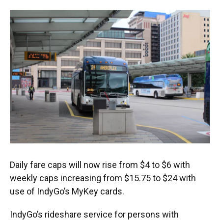
Daily fare caps will now rise from $4 to $6 with
weekly caps increasing from $15.75 to $24 with
use of IndyGo’s MyKey cards.
IndyGo’s rideshare service for persons with