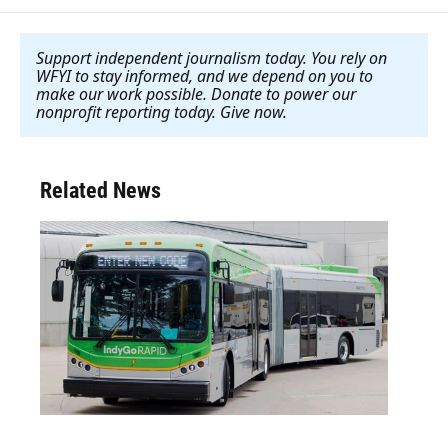
Support independent journalism today. You rely on
WFYI to stay informed, and we depend on you to
make our work possible. Donate to power our
nonprofit reporting today. Give now
.
Related News