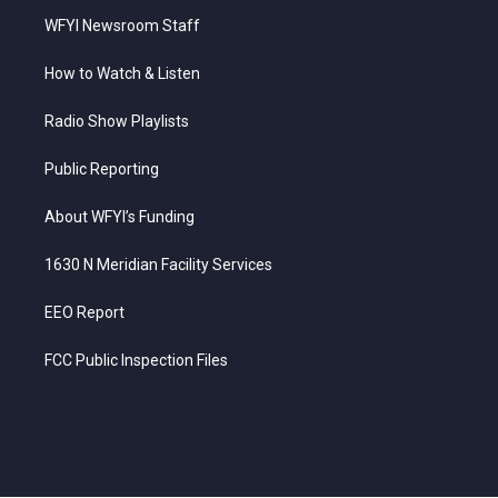
WFYI Newsroom Staff
How to Watch & Listen
Radio Show Playlists
Public Reporting
About WFYI’s Funding
1630 N Meridian Facility Services
EEO Report
FCC Public Inspection Files