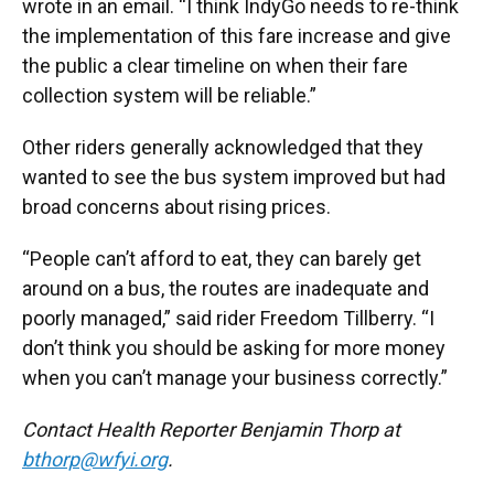
wrote in an email. “I think IndyGo needs to re-think
the implementation of this fare increase and give
the public a clear timeline on when their fare
collection system will be reliable.”
Other riders generally acknowledged that they
wanted to see the bus system improved but had
broad concerns about rising prices.
“People can’t afford to eat, they can barely get
around on a bus, the routes are inadequate and
poorly managed,” said rider Freedom Tillberry. “I
don’t think you should be asking for more money
when you can’t manage your business correctly.”
Contact Health Reporter Benjamin Thorp at
bthorp@wfyi.org
.