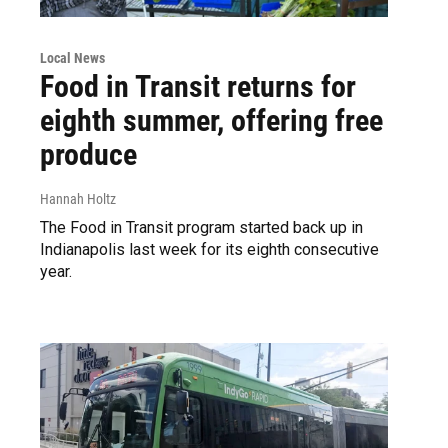
Local News
Food in Transit returns for
eighth summer, offering free
produce
Hannah Holtz
The Food in Transit program started back up in
Indianapolis last week for its eighth consecutive
year.