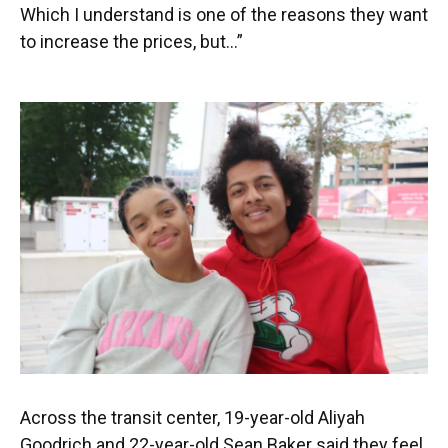
Which I understand is one of the reasons they want
to increase the prices, but…”
Across the transit center, 19-year-old Aliyah
Goodrich and 22-year-old Sean Baker said they feel