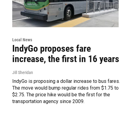
Local News
IndyGo proposes fare
increase, the first in 16 years
Jill Sheridan
IndyGo is proposing a dollar increase to bus fares.
The move would bump regular rides from $1.75 to
$2.75. The price hike would be the first for the
transportation agency since 2009.