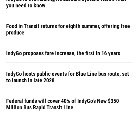
you need to know
Food in Transit returns for eighth summer, offering free
produce
IndyGo proposes fare increase, the first in 16 years
IndyGo hosts public events for Blue Line bus route, set
to launch in late 2028
Federal funds will cover 40% of IndyGo's New $350
Million Bus Rapid Transit Line