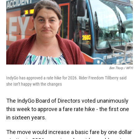
o
e
d
o
r
I
k
n
Ben Thorp / WFYI
IndyGo has approved a rate hike for 2026. Rider Freedom Tillberry said
she isn’t happy with the changes
The IndyGo Board of Directors voted unanimously
this week to approve a fare rate hike - the first one
in sixteen years.
The move would increase a basic fare by one dollar