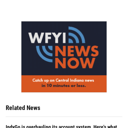
Related News
IndyGo is overhauling its account system. Here's what