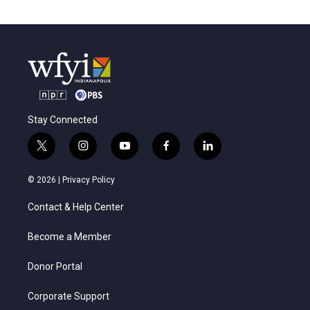
Stay Connected
t
i
y
f
l
w
n
o
a
i
i
s
u
c
n
© 2026 |
Privacy Policy
t
t
t
e
k
t
a
u
b
e
Contact & Help Center
e
g
b
o
d
r
r
e
o
i
a
k
n
Become a Member
m
Donor Portal
Corporate Support