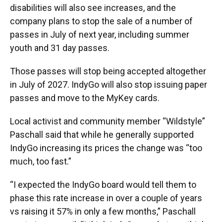
disabilities will also see increases, and the
company plans to stop the sale of a number of
passes in July of next year, including summer
youth and 31 day passes.
Those passes will stop being accepted altogether
in July of 2027. IndyGo will also stop issuing paper
passes and move to the MyKey cards.
Local activist and community member “Wildstyle”
Paschall said that while he generally supported
IndyGo increasing its prices the change was “too
much, too fast.”
“I expected the IndyGo board would tell them to
phase this rate increase in over a couple of years
vs raising it 57% in only a few months,” Paschall