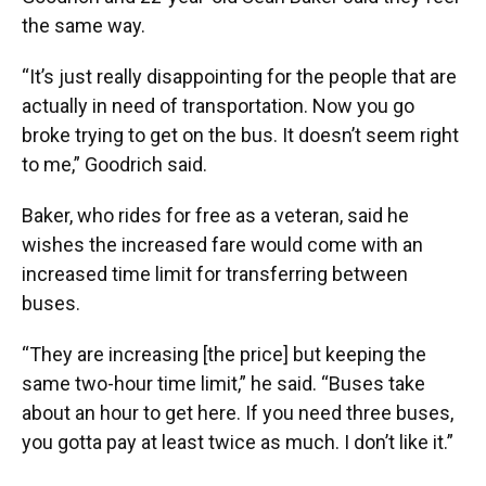
the same way.
“It’s just really disappointing for the people that are
actually in need of transportation. Now you go
broke trying to get on the bus. It doesn’t seem right
to me,” Goodrich said.
Baker, who rides for free as a veteran, said he
wishes the increased fare would come with an
increased time limit for transferring between
buses.
“They are increasing [the price] but keeping the
same two-hour time limit,” he said. “Buses take
about an hour to get here. If you need three buses,
you gotta pay at least twice as much. I don’t like it.”