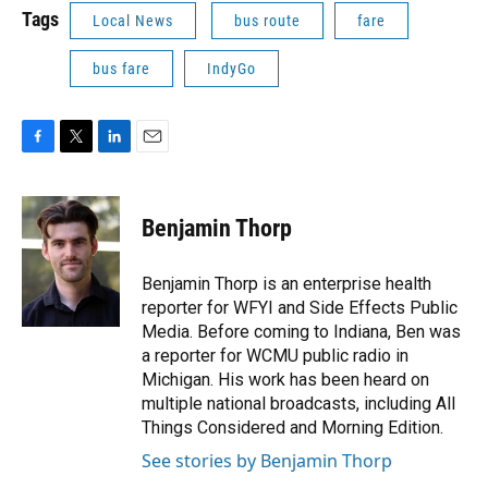
Tags
Local News
bus route
fare
bus fare
IndyGo
F
T
L
E
a
w
i
m
c
i
n
a
e
t
k
i
Benjamin Thorp
b
t
e
l
o
e
d
o
r
I
Benjamin Thorp is an enterprise health
k
n
reporter for WFYI and Side Effects Public
Media. Before coming to Indiana, Ben was
a reporter for WCMU public radio in
Michigan. His work has been heard on
multiple national broadcasts, including All
Things Considered and Morning Edition.
See stories by Benjamin Thorp