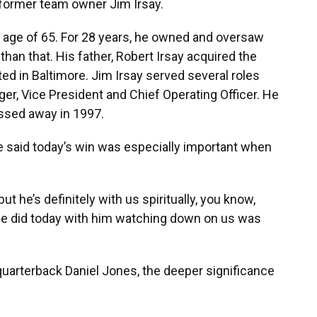
former team owner Jim Irsay.
e age of 65. For 28 years, he owned and oversaw
than that. His father, Robert Irsay acquired the
ed in Baltimore. Jim Irsay served several roles
ger, Vice President and Chief Operating Officer. He
ssed away in 1997.
e said today’s win was especially important when
but he’s definitely with us spiritually, you know,
we did today with him watching down on us was
 quarterback Daniel Jones, the deeper significance