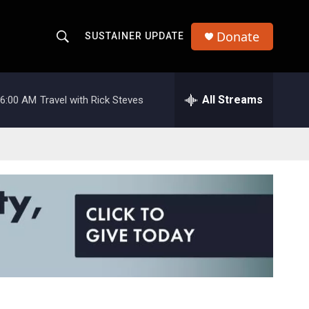
Donate
SUSTAINER UPDATE
S
S
e
h
a
r
All Streams
6:00 AM
Travel with Rick Steves
o
c
h
w
Q
u
S
e
r
e
y
a
r
c
h