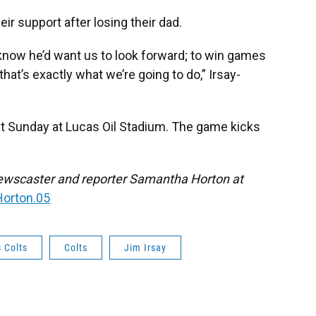
ir support after losing their dad.
know he’d want us to look forward; to win games
at’s exactly what we’re going to do,” Irsay-
t Sunday at Lucas Oil Stadium. The game kicks
ewscaster and reporter Samantha Horton at
orton.05
 Colts
Colts
Jim Irsay