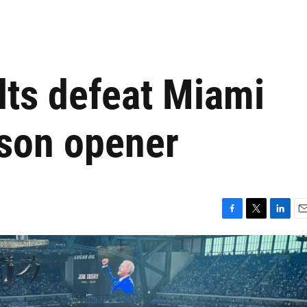
lts defeat Miami
ason opener
F
T
L
E
a
w
i
m
c
i
n
a
e
t
k
i
b
t
e
l
o
e
d
o
r
I