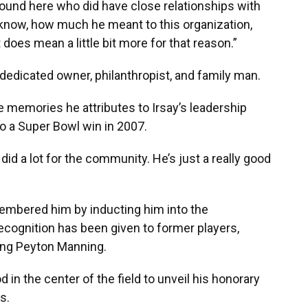
around here who did have close relationships with
now, how much he meant to this organization,
it does mean a little bit more for that reason.”
 dedicated owner, philanthropist, and family man.
he memories he attributes to Irsay’s leadership
to a Super Bowl win in 2007.
did a lot for the community. He’s just a really good
embered him by inducting him into the
recognition has been given to former players,
ding Peyton Manning.
 in the center of the field to unveil his honorary
s.