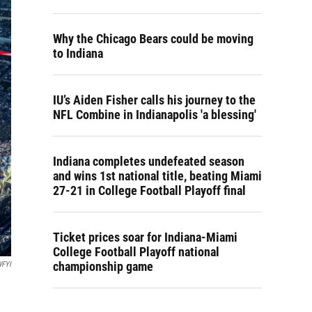
Why the Chicago Bears could be moving
to Indiana
IU’s Aiden Fisher calls his journey to the
NFL Combine in Indianapolis 'a blessing'
Indiana completes undefeated season
and wins 1st national title, beating Miami
27-21 in College Football Playoff final
Ticket prices soar for Indiana-Miami
College Football Playoff national
championship game
WFYI