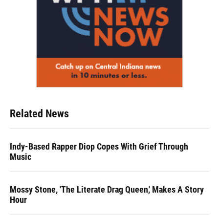
Related News
Indy-Based Rapper Diop Copes With Grief Through
Music
Mossy Stone, 'The Literate Drag Queen,' Makes A Story
Hour