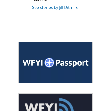
See stories by Jill Ditmire