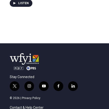
LISTEN
Stay Connected
t
i
y
f
l
w
n
o
a
i
i
s
u
c
n
© 2026 |
Privacy Policy
t
t
t
e
k
t
a
u
b
e
Contact & Help Center