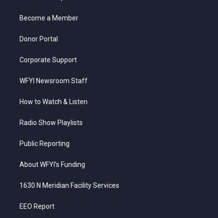
e
g
b
o
d
r
r
e
o
i
a
k
n
Become a Member
m
Donor Portal
Corporate Support
WFYI Newsroom Staff
How to Watch & Listen
Radio Show Playlists
Public Reporting
About WFYI’s Funding
1630 N Meridian Facility Services
EEO Report