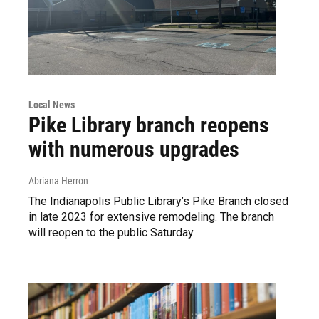
Local News
Pike Library branch reopens
with numerous upgrades
Abriana Herron
The Indianapolis Public Library’s Pike Branch closed
in late 2023 for extensive remodeling. The branch
will reopen to the public Saturday.