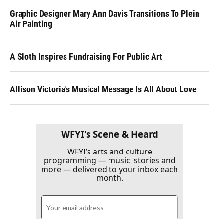
Graphic Designer Mary Ann Davis Transitions To Plein
Air Painting
A Sloth Inspires Fundraising For Public Art
Allison Victoria's Musical Message Is All About Love
WFYI's Scene & Heard
WFYI’s arts and culture
programming — music, stories and
more — delivered to your inbox each
month.