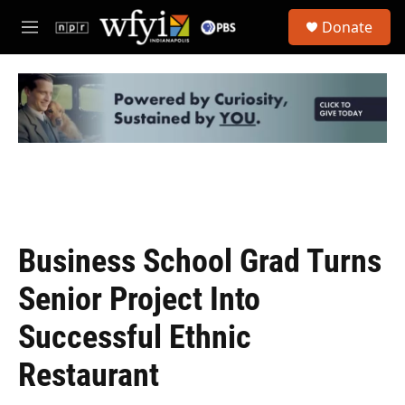
Skip to main content
S
Donate
e
M
a
e
r
n
c
u
h
u
e
r
y
Business School Grad Turns
Senior Project Into
Successful Ethnic
Restaurant