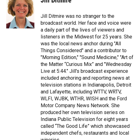
Jill Ditmire
b
t
e
l
o
e
d
o
r
I
Jill Ditmire was no stranger to the
k
n
broadcast world. Her face and voice were
a daily part of the lives of viewers and
listeners in the Midwest for 25 years. She
was the local news anchor during "All
Things Considered" and a contributor to
"Morning Edition," "Sound Medicine," "Art of
the Matter “Curious Mix” and "Wednesday
Live at 5:44." Jill's broadcast experience
included anchoring and reporting news at
television stations in Indianapolis, Detroit
and Lafayette, including WTTV, WRTV,
WLFI, WJBK, WTHR, WISH and the Ford
Motor Company News Network. She
produced her own television series on
Indiana Public Television for eight years
called “The Good Life” which showcased
independent chefs, restaurants and local
wineries.