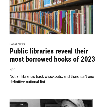
Local News
Public libraries reveal their
most borrowed books of 2023
NPR
Not all libraries track checkouts, and there isn't one
definitive national list.