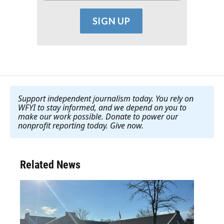
Support independent journalism today. You rely on
WFYI to stay informed, and we depend on you to
make our work possible. Donate to power our
nonprofit reporting today. Give now
.
Related News