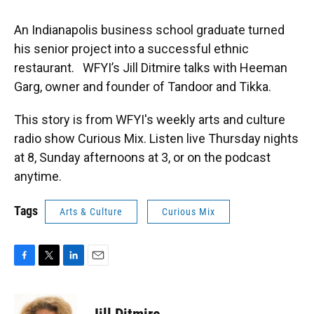
An Indianapolis business school graduate turned
his senior project into a successful ethnic
restaurant. WFYI’s Jill Ditmire talks with Heeman
Garg, owner and founder of Tandoor and Tikka.
This story is from WFYI's weekly arts and culture
radio show Curious Mix. Listen live Thursday nights
at 8, Sunday afternoons at 3, or on the podcast
anytime.
Tags
Arts & Culture
Curious Mix
F
T
L
E
a
w
i
m
c
i
n
a
e
t
k
i