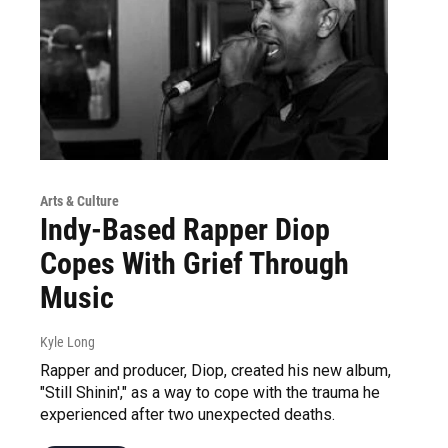
Arts & Culture
Indy-Based Rapper Diop
Copes With Grief Through
Music
Kyle Long
Rapper and producer, Diop, created his new album,
"Still Shinin'," as a way to cope with the trauma he
experienced after two unexpected deaths.