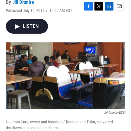
By
Jill Ditmire
Published July 12, 2019 at 12:00 AM EDT
F
T
L
E
a
w
i
m
c
i
n
a
LISTEN
e
t
k
i
b
t
e
l
o
e
d
o
r
I
k
n
Jill Ditmire/WFYI
Heeman Garg, owner and founder of Tandoor and Tikka, converted
rickshaws into seating for diners.