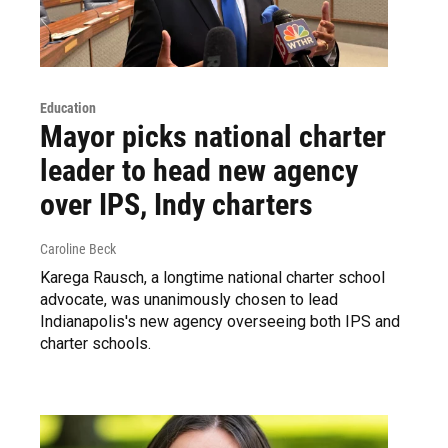
Education
Mayor picks national charter
leader to head new agency
over IPS, Indy charters
Caroline Beck
Karega Rausch, a longtime national charter school
advocate, was unanimously chosen to lead
Indianapolis's new agency overseeing both IPS and
charter schools.