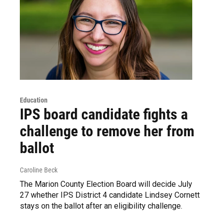
Education
IPS board candidate fights a
challenge to remove her from
ballot
Caroline Beck
The Marion County Election Board will decide July
27 whether IPS District 4 candidate Lindsey Cornett
stays on the ballot after an eligibility challenge.