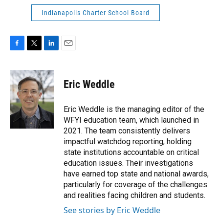
Indianapolis Charter School Board
F
T
L
E
a
w
i
m
c
i
n
a
e
t
k
i
Eric Weddle
b
t
e
l
o
e
d
o
r
I
Eric Weddle is the managing editor of the
k
n
WFYI education team, which launched in
2021. The team consistently delivers
impactful watchdog reporting, holding
state institutions accountable on critical
education issues. Their investigations
have earned top state and national awards,
particularly for coverage of the challenges
and realities facing children and students.
See stories by Eric Weddle