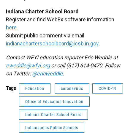
Indiana Charter School Board
Register and find WebEx software information
here
.
Submit public comment via email
indianacharterschoolboard@icsb.in.gov
.
Contact WFYI education reporter Eric Weddle at
eweddle@wfyi.org
or call (317) 614-0470. Follow
on Twitter:
@ericweddle
.
Tags
Education
coronavirus
COVID-19
Office of Education Innovation
Indiana Charter School Board
Indianapolis Public Schools