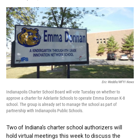
F
T
L
E
a
w
i
m
c
i
n
a
e
t
k
i
b
t
e
l
o
e
d
o
r
I
k
n
Eric Weddle/WFYI News
Indianapolis Charter School Board will vote Tuesday on whether to
approve a charter for Adelante Schools to operate Emma Donnan K-8
school. The group is already set to manage the school as part of
partnership with Indianapolis Public Schools.
Two of Indiana’s charter school authorizers will
hold virtual meetings this week to discuss the