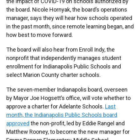
the impact of COVID-19 on schools authorized by
the board. Nicole Hornyak, the board’s operations
manager, says they will hear how schools operated
in the past month, since remote learning began, and
how best to move forward.
The board will also hear from Enroll Indy, the
nonprofit that independently manages student
enrollment for Indianapolis Public Schools and
select Marion County charter schools.
The seven-member Indianapolis board, overseen
by Mayor Joe Hogsett’s office, will vote whether to
approve a charter for Adelante Schools.
Last
month, the Indianapolis Public Schools board
approved
the non-profit, led by Eddie Rangel and
Matthew Rooney, to become the new manager for