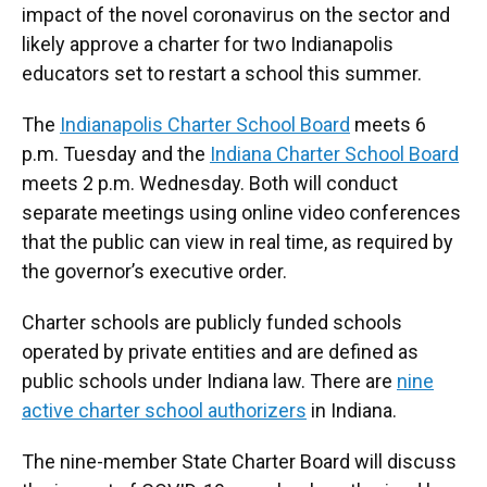
impact of the novel coronavirus on the sector and
likely approve a charter for two Indianapolis
educators set to restart a school this summer.
The
Indianapolis Charter School Board
meets 6
p.m. Tuesday and the
Indiana Charter School Board
meets 2 p.m. Wednesday. Both will conduct
separate meetings using online video conferences
that the public can view in real time, as required by
the governor’s executive order.
Charter schools are publicly funded schools
operated by private entities and are defined as
public schools under Indiana law. There are
nine
active charter school authorizers
in Indiana.
The nine-member State Charter Board will discuss