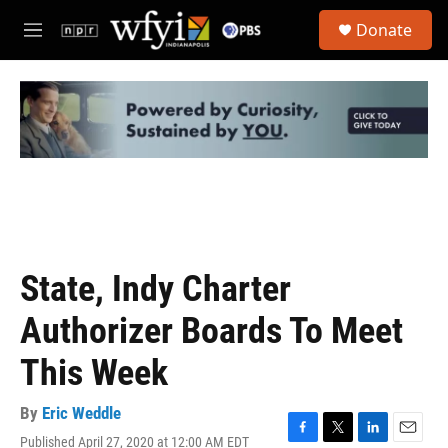
Skip to main content
S
Donate
e
M
a
e
r
n
c
u
h
u
e
r
y
State, Indy Charter
Authorizer Boards To Meet
This Week
By
Eric Weddle
Published April 27, 2020 at 12:00 AM EDT