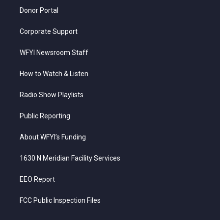
Donor Portal
Corporate Support
WFYI Newsroom Staff
How to Watch & Listen
Radio Show Playlists
Public Reporting
About WFYI’s Funding
1630 N Meridian Facility Services
EEO Report
FCC Public Inspection Files