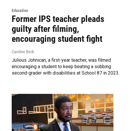
Education
Former IPS teacher pleads
guilty after filming,
encouraging student fight
Caroline Beck
Julious Johnican, a first-year teacher, was filmed
encouraging a student to keep beating a sobbing
second-grader with disabilities at School 87 in 2023.