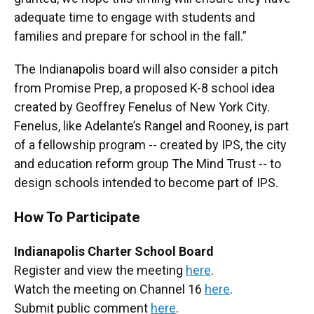
adequate time to engage with students and
families and prepare for school in the fall.”
The Indianapolis board will also consider a pitch
from Promise Prep, a proposed K-8 school idea
created by Geoffrey Fenelus of New York City.
Fenelus, like Adelante’s Rangel and Rooney, is part
of a fellowship program -- created by IPS, the city
and education reform group The Mind Trust -- to
design schools intended to become part of IPS.
How To Participate
Indianapolis Charter School Board
Register and view the meeting
here
.
Watch the meeting on Channel 16
here
.
Submit public comment
here
.