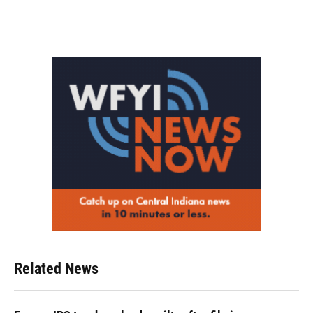
Related News