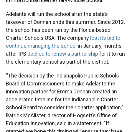
Emma Donnan Elementary-Middle School.
Adelante will run the school after the state’s
takeover of Donnan ends this summer. Since 2012,
the school has been run by the Florida-based
Charter Schools USA. The company
lost its bid to
continue managing the school
in January, months
after IPS
declied to renew a partnership
for it to run
the elementary school as part of the district.
“The decision by the Indianapolis Public Schools
Board of Commissioners to make Adelante the
innovation partner for Emma Donnan created an
accelerated timeline for the Indianapolis Charter
School Board to consider their charter application,”
Patrick McAlister, director of Hogsett’s Office of
Education Innovation, said in a statement. “If
granted, we hope this timing will ensure they have