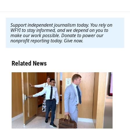
Support independent journalism today. You rely on
WFYI to stay informed, and we depend on you to
make our work possible. Donate to power our
nonprofit reporting today. Give now
.
Related News