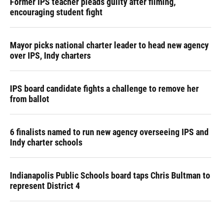
Former IPS teacher pleads guilty after filming,
encouraging student fight
Mayor picks national charter leader to head new agency
over IPS, Indy charters
IPS board candidate fights a challenge to remove her
from ballot
6 finalists named to run new agency overseeing IPS and
Indy charter schools
Indianapolis Public Schools board taps Chris Bultman to
represent District 4