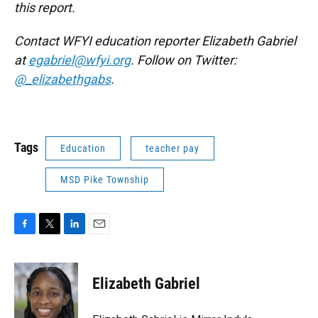
this report.
Contact WFYI education reporter Elizabeth Gabriel
at
egabriel@wfyi.org
. Follow on Twitter:
@_elizabethgabs
.
Tags
Education
teacher pay
MSD Pike Township
F
T
L
E
a
w
i
m
c
i
n
a
e
t
k
i
Elizabeth Gabriel
b
t
e
l
o
e
d
o
r
I