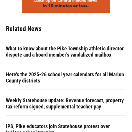
Related News
What to know about the Pike Township athletic director
dispute and a board member's vandalized mailbox
Here's the 2025-26 school year calendars for all Marion
County districts
Weekly Statehouse update: Revenue forecast, property
tax reform signed, supplemental teacher pay
IPS, Pike educators join Statehouse protest over