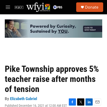
Skip to main content
S
Donate
e
M
a
e
r
n
c
u
h
u
e
r
y
Pike Township approves 5%
teacher raise after months
of tension
By
Elizabeth Gabriel
Published December 16, 2021 at 12:00 AM EST