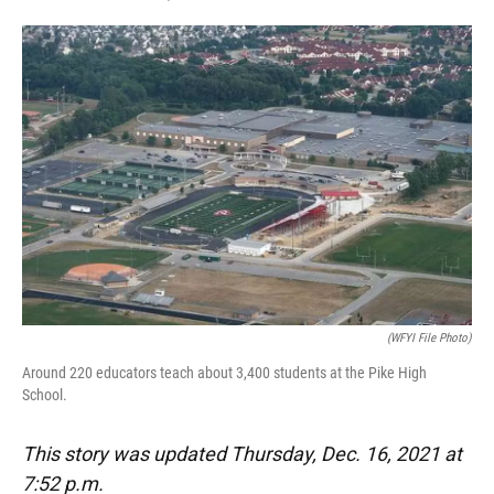
F
T
L
E
a
w
i
m
c
i
n
a
e
t
k
i
b
t
e
l
o
e
d
o
r
I
k
n
(WFYI File Photo)
Around 220 educators teach about 3,400 students at the Pike High
School.
This story was updated Thursday, Dec. 16, 2021 at
7:52 p.m.