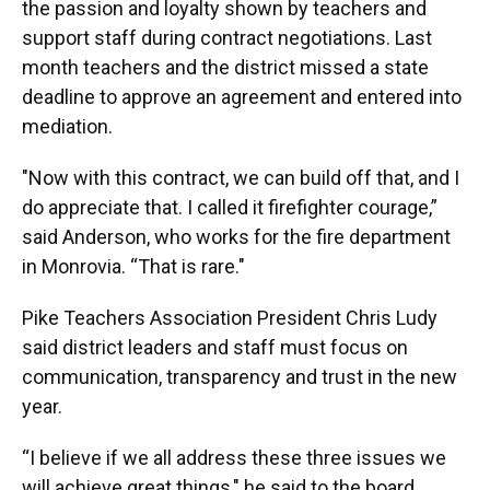
the passion and loyalty shown by teachers and
support staff during contract negotiations. Last
month teachers and the district missed a state
deadline to approve an agreement and entered into
mediation.
"Now with this contract, we can build off that, and I
do appreciate that. I called it firefighter courage,”
said Anderson, who works for the fire department
in Monrovia. “That is rare."
Pike Teachers Association President Chris Ludy
said district leaders and staff must focus on
communication, transparency and trust in the new
year.
“I believe if we all address these three issues we
will achieve great things," he said to the board.