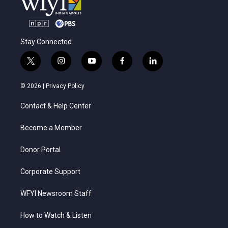
Stay Connected
t
i
y
f
l
w
n
o
a
i
i
s
u
c
n
© 2026 |
Privacy Policy
t
t
t
e
k
t
a
u
b
e
Contact & Help Center
e
g
b
o
d
r
r
e
o
i
a
k
n
Become a Member
m
Donor Portal
Corporate Support
WFYI Newsroom Staff
How to Watch & Listen