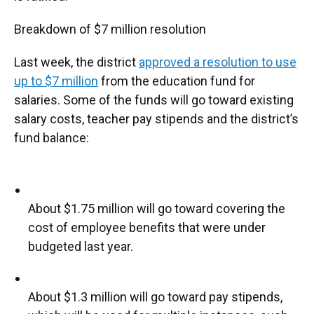
Breakdown of $7 million resolution
Last week, the district
approved a resolution to use
up to $7 million
from the education fund for
salaries. Some of the funds will go toward existing
salary costs, teacher pay stipends and the district’s
fund balance:
About $1.75 million will go toward covering the
cost of employee benefits that were under
budgeted last year.
About $1.3 million will go toward pay stipends,