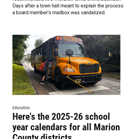
Days after a town hall meant to explain the process
a board member's mailbox was vandalized.
Education
Here's the 2025-26 school
year calendars for all Marion
County districts