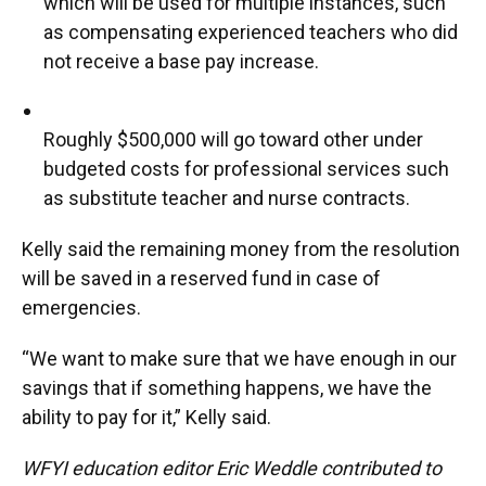
which will be used for multiple instances, such
as compensating experienced teachers who did
not receive a base pay increase.
Roughly $500,000 will go toward other under
budgeted costs for professional services such
as substitute teacher and nurse contracts.
Kelly said the remaining money from the resolution
will be saved in a reserved fund in case of
emergencies.
“We want to make sure that we have enough in our
savings that if something happens, we have the
ability to pay for it,” Kelly said.
WFYI education editor Eric Weddle contributed to