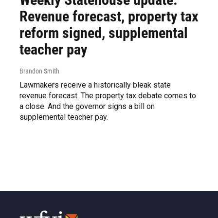
Revenue forecast, property tax
reform signed, supplemental
teacher pay
Brandon Smith
Lawmakers receive a historically bleak state
revenue forecast. The property tax debate comes to
a close. And the governor signs a bill on
supplemental teacher pay.