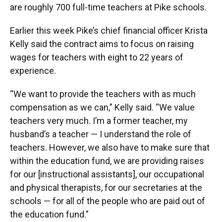
are roughly 700 full-time teachers at Pike schools.
Earlier this week Pike’s chief financial officer Krista
Kelly said the contract aims to focus on raising
wages for teachers with eight to 22 years of
experience.
“We want to provide the teachers with as much
compensation as we can,” Kelly said. “We value
teachers very much. I’m a former teacher, my
husband’s a teacher — I understand the role of
teachers. However, we also have to make sure that
within the education fund, we are providing raises
for our [instructional assistants], our occupational
and physical therapists, for our secretaries at the
schools — for all of the people who are paid out of
the education fund.”