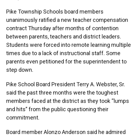
Pike Township Schools board members
unanimously ratified a new teacher compensation
contract Thursday after months of contention
between parents, teachers and district leaders.
Students were forced into remote learning multiple
times due to a lack of instructional staff. Some
parents even petitioned for the superintendent to
step down.
Pike School Board President Terry A. Webster, Sr.
said the past three months were the toughest
members faced at the district as they took “lumps
and hits” from the public questioning their
commitment.
Board member Alonzo Anderson said he admired