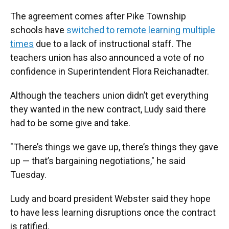
The agreement comes after Pike Township
schools have
switched to remote learning multiple
times
due to a lack of instructional staff. The
teachers union has also announced a vote of no
confidence in Superintendent Flora Reichanadter.
Although the teachers union didn’t get everything
they wanted in the new contract, Ludy said there
had to be some give and take.
"There’s things we gave up, there’s things they gave
up — that’s bargaining negotiations," he said
Tuesday.
Ludy and board president Webster said they hope
to have less learning disruptions once the contract
is ratified.