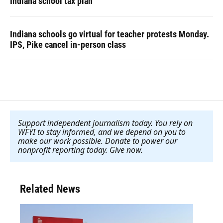
Indiana school tax plan
Indiana schools go virtual for teacher protests Monday.
IPS, Pike cancel in-person class
Support independent journalism today. You rely on
WFYI to stay informed, and we depend on you to
make our work possible. Donate to power our
nonprofit reporting today. Give now
.
Related News