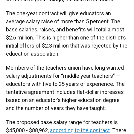
The one-year contract will give educators an
average salary raise of more than 5 percent. The
base salaries, raises, and benefits will total almost
$2.6 million. This is higher than one of the district’s
initial offers of $2.3 million that was rejected by the
education association.
Members of the teachers union have long wanted
salary adjustments for “middle year teachers” —
educators with five to 25 years of experience. The
tentative agreement includes flat-dollar increases
based on an educator’s higher education degree
and the number of years they have taught.
The proposed base salary range for teachers is
$45,000 - $88,962,
according to the contract
. There