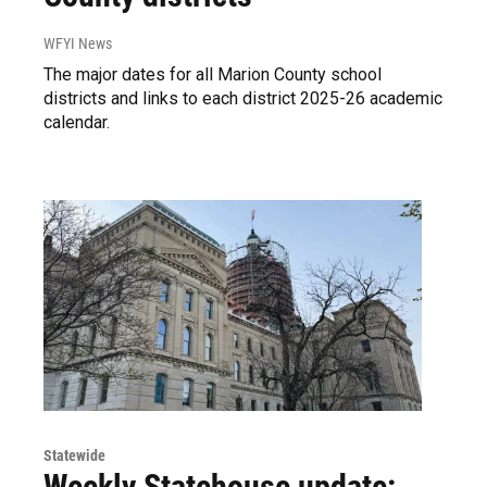
WFYI News
The major dates for all Marion County school
districts and links to each district 2025-26 academic
calendar.
Statewide
Weekly Statehouse update: