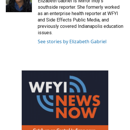
Elizabeth Gabriel is Mirror Indy's
k
n
southside reporter. She formerly worked
as an enterprise health reporter at WFYI
and Side Effects Public Media, and
previously covered Indianapolis education
issues.
See stories by Elizabeth Gabriel