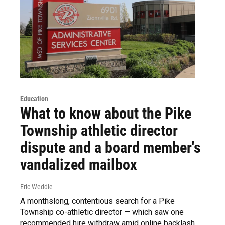
Education
What to know about the Pike
Township athletic director
dispute and a board member's
vandalized mailbox
Eric Weddle
A monthslong, contentious search for a Pike
Township co-athletic director — which saw one
recommended hire withdraw amid online backlash.