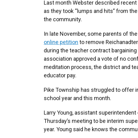
Last month Webster described recent
as they took “lumps and hits” from th
the community.
In late November, some parents of the 
online petition
to remove Reichanadter a
during the teacher contract bargaining
association approved a vote of no conf
meditation process, the district and t
educator pay.
Pike Township has struggled to offer in
school year and this month.
Larry Young, assistant superintendent 
Thursday’s meeting to be interim supe
year. Young said he knows the commuit