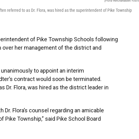
(Flora Reichanadter/YouT
en referred to as Dr. Flora, was hired as the superintendent of Pike Township
uperintendent of Pike Township Schools following
m over her management of the district and
 unanimously to appoint an interim
ter’s contract would soon be terminated.
 Dr. Flora, was hired as the district leader in
h Dr. Flora’s counsel regarding an amicable
of Pike Township,” said Pike School Board