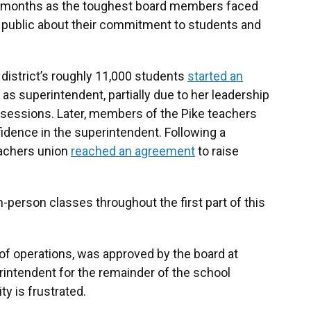
 months as the toughest board members faced
e public about their commitment to students and
district’s roughly 11,000 students
started an
s superintendent, partially due to her leadership
 sessions. Later, members of the Pike teachers
idence in the superintendent. Following a
eachers union
reached an agreement
to raise
-person classes throughout the first part of this
of operations, was approved by the board at
rintendent for the remainder of the school
y is frustrated.