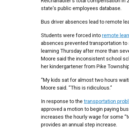
Reichanadter's total compensation in 2
state's public employees database.
Bus driver absences lead to remote le
Students were forced into
remote lear
absences prevented transportation to 
learning Thursday after more than sev
Moore said the inconsistent school s
her kindergartener from Pike Township
“My kids sat for almost two hours wai
Moore said. “This is ridiculous.”
In response to the
transportation pro
approved a motion to begin paying bus
increases the hourly wage for some “to
provides an annual step increase.