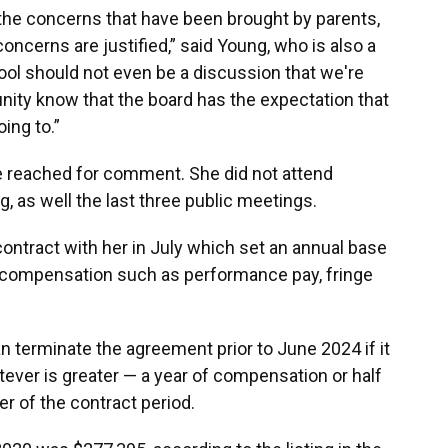
r the concerns that have been brought by parents,
concerns are justified,” said Young, who is also a
hool should not even be a discussion that we're
unity know that the board has the expectation that
oing to.”
e reached for comment. She did not attend
, as well the last three public meetings.
ontract with her in July which set an annual base
er compensation such as performance pay, fringe
n terminate the agreement prior to June 2024 if it
ever is greater — a year of compensation or half
r of the contract period.