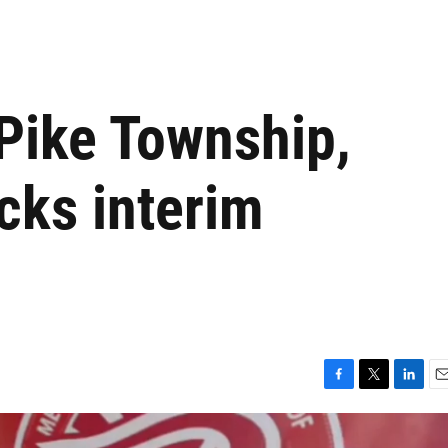
 Pike Township,
cks interim
F
T
L
E
a
w
i
m
c
i
n
a