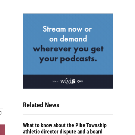
Related News
What to know about the Pike Township
athletic director dispute and a board