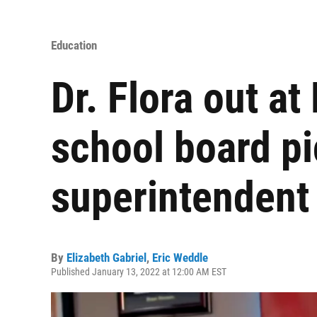
Education
Dr. Flora out at
school board pi
superintendent
By
Elizabeth Gabriel
,
Eric Weddle
Published January 13, 2022 at 12:00 AM EST