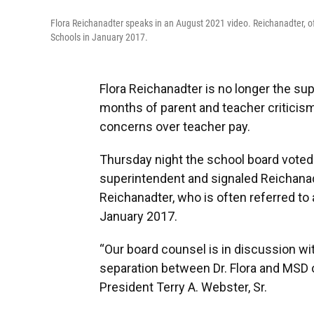
Flora Reichanadter speaks in an August 2021 video. Reichanadter, oft
Schools in January 2017.
Flora Reichanadter is no longer the s
months of parent and teacher criticis
concerns over teacher pay.
Thursday night the school board voted
superintendent and signaled Reichanad
Reichanadter, who is often referred to as
January 2017.
“Our board counsel is in discussion wit
separation between Dr. Flora and MSD 
President Terry A. Webster, Sr.