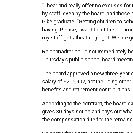
“I hear and really offer no excuses fo
by staff, even by the board, and those 
Pike graduate. “Getting children to sc
having. Please, I want to let the comm
my staff gets this thing right. We are g
Reichanadter could not immediately b
Thursday’s public school board meeting
The board approved a new three-year c
salary of $206,907, not including oth
benefits and retirement contributions.
According to the contract, the board ca
gives 30 days notice and pays out what
the compensation due for the remainde