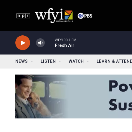
Skip to main content
WFYI 90.1 FM
Fresh Air
NEWS
LISTEN
WATCH
LEARN & ATTEN