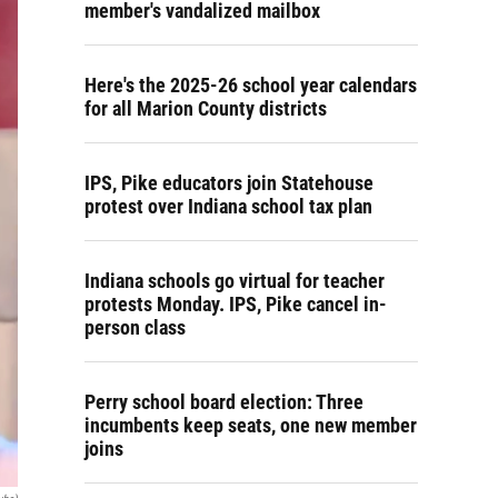
member's vandalized mailbox
Here's the 2025-26 school year calendars
for all Marion County districts
IPS, Pike educators join Statehouse
protest over Indiana school tax plan
Indiana schools go virtual for teacher
protests Monday. IPS, Pike cancel in-
person class
Perry school board election: Three
incumbents keep seats, one new member
joins