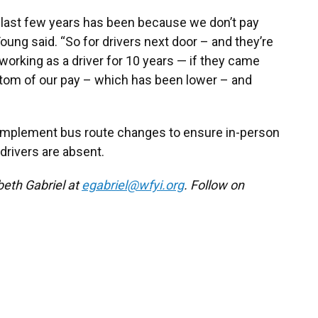
he last few years has been because we don’t pay
Young said. “So for drivers next door – and they’re
orking as a driver for 10 years — if they came
ottom of our pay – which has been lower – and
o implement bus route changes to ensure in-person
rivers are absent.
beth Gabriel at
egabriel@wfyi.org
. Follow on