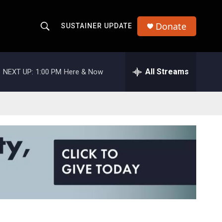
Donate
SUSTAINER UPDATE
S
S
e
h
a
r
All Streams
NEXT UP:
1:00 PM
Here & Now
o
c
h
w
Q
u
S
e
r
e
y
a
r
c
h