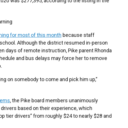
020 was $277,395, according to the listing in the
arning
ning for most of this month
because staff
school. Although the district resumed in-person
en days of remote instruction, Pike parent Rhonda
chedule and bus delays may force her to remove
.
ting on somebody to come and pick him up,”
blems
, the Pike board members unanimously
 drivers based on their experience, which
p tier drivers” from roughly $24 to nearly $28 and