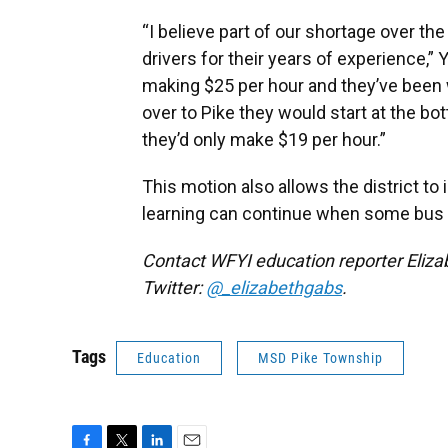
“I believe part of our shortage over t
drivers for their years of experience,” 
making $25 per hour and they’ve been w
over to Pike they would start at the b
they’d only make $19 per hour.”
This motion also allows the district t
learning can continue when some bus d
Contact WFYI education reporter Eliza
Twitter:
@_elizabethgabs
.
Tags
Education
MSD Pike Township