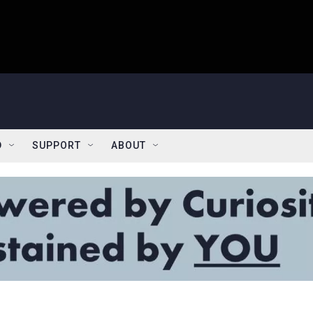
D
SUPPORT
ABOUT