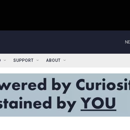
NE
D
SUPPORT
ABOUT