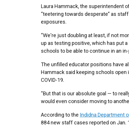
Laura Hammack, the superintendent of B
“teetering towards desperate” as staff
exposures.
“We're just doubling at least, if not 
up as testing positive, which has put a p
schools to be able to continue in an 
The unfilled educator positions have a
Hammack said keeping schools open is 
COVID-19.
“But that is our absolute goal — to real
would even consider moving to anothe
According to the
Indidna Department o
884 new staff cases reported on Jan. 