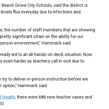
eech Grove City Schools, said the district is
 levels flux everyday due to infections and
more, the number of staff members that are showing
retty significant strain on the ability for our
in-person environment,” Hammack said.
lready led to an all-hands-on-deck situation. Now
even harder as teachers call in sick due to
ly try to deliver in-person instruction before we
r option,” Hammack said.
f Health
, there were 686 new teacher cases and
10.