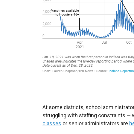
At some districts, school administrator
struggling with staffing constraints 
classes
or senior administrators are
he