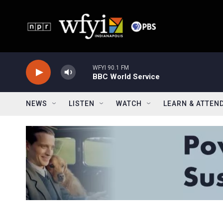
Skip to main content
WFYI 90.1 FM
BBC World Service
NEWS
LISTEN
WATCH
LEARN & ATTEN