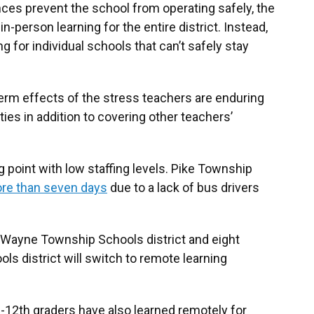
es prevent the school from operating safely, the
in-person learning for the entire district. Instead,
ng for individual schools that can’t safely stay
term effects of the stress teachers are enduring
ties in addition to covering other teachers’
 point with low staffing levels. Pike Township
ore than seven days
due to a lack of bus drivers
 Wayne Township Schools district and eight
ols district will switch to remote learning
-12th graders have also learned remotely for