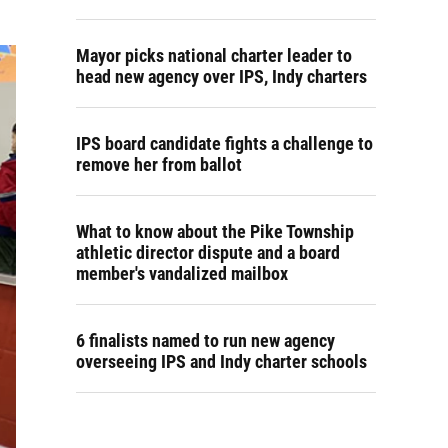
Mayor picks national charter leader to
head new agency over IPS, Indy charters
IPS board candidate fights a challenge to
remove her from ballot
What to know about the Pike Township
athletic director dispute and a board
member's vandalized mailbox
6 finalists named to run new agency
overseeing IPS and Indy charter schools