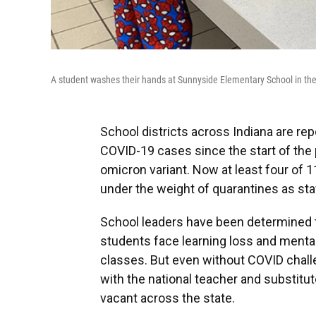
A student washes their hands at Sunnyside Elementary School in the 
School districts across Indiana are re
COVID-19 cases since the start of the 
omicron variant. Now at least four of 1
under the weight of quarantines as sta
School leaders have been determined 
students face learning loss and menta
classes. But even without COVID challe
with the national teacher and substitu
vacant across the state.