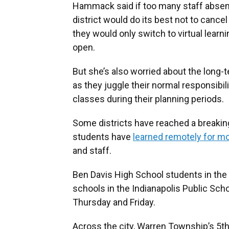
Hammack said if too many staff absenc
district would do its best not to cancel 
they would only switch to virtual learni
open.
But she’s also worried about the long-
as they juggle their normal responsibili
classes during their planning periods.
Some districts have reached a breaking
students have
learned remotely for m
and staff.
Ben Davis High School students in the
schools in the Indianapolis Public Scho
Thursday and Friday.
Across the city, Warren Township’s 5th