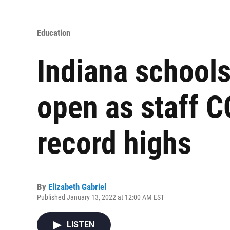
Education
Indiana schools
open as staff C
record highs
By
Elizabeth Gabriel
Published January 13, 2022 at 12:00 AM EST
LISTEN