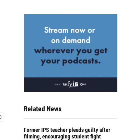
Related News
Former IPS teacher pleads guilty after
filming, encouraging student fight