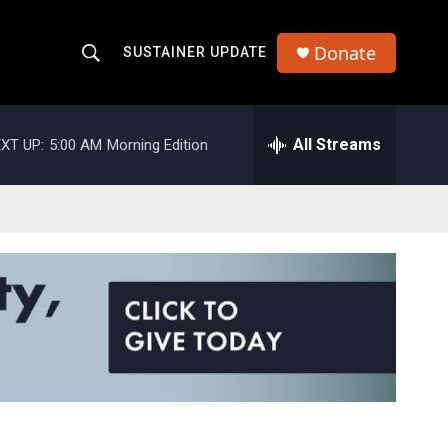
Donate
SUSTAINER UPDATE
S
S
e
h
a
r
All Streams
XT UP:
5:00 AM
Morning Edition
o
c
h
w
Q
u
S
e
r
e
y
a
r
c
h