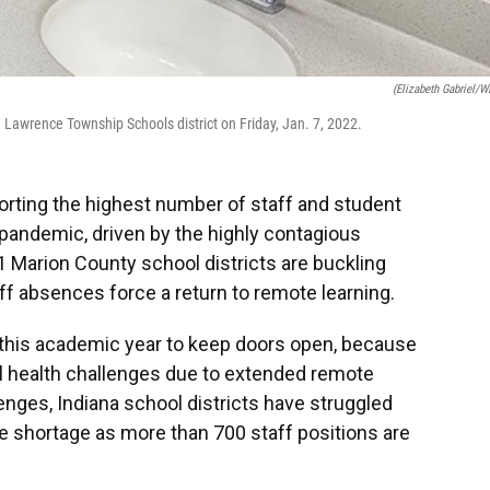
(Elizabeth Gabriel/W
Lawrence Township Schools district on Friday, Jan. 7, 2022.
porting the highest number of staff and student
pandemic, driven by the highly contagious
1 Marion County school districts are buckling
ff absences force a return to remote learning.
this academic year to keep doors open, because
l health challenges due to extended remote
nges, Indiana school districts have struggled
te shortage as more than 700 staff positions are