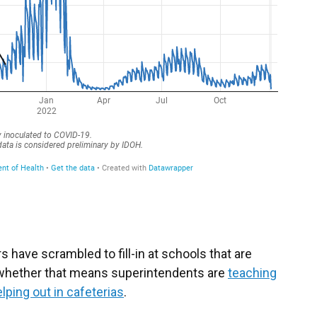
s have scrambled to fill-in at schools that are
— whether that means superintendents are
teaching
lping out in cafeterias
.