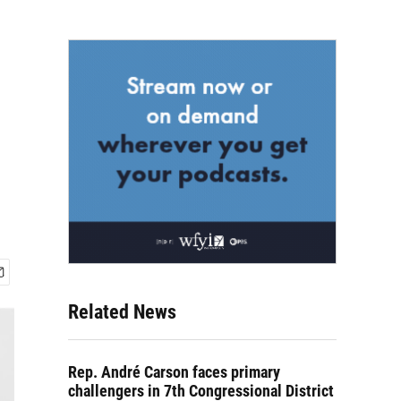
Related News
Rep. André Carson faces primary
challengers in 7th Congressional District