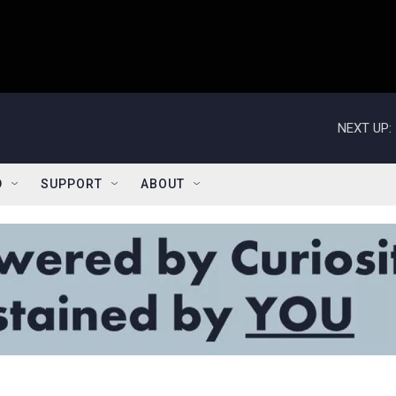
NEXT UP:
D
SUPPORT
ABOUT