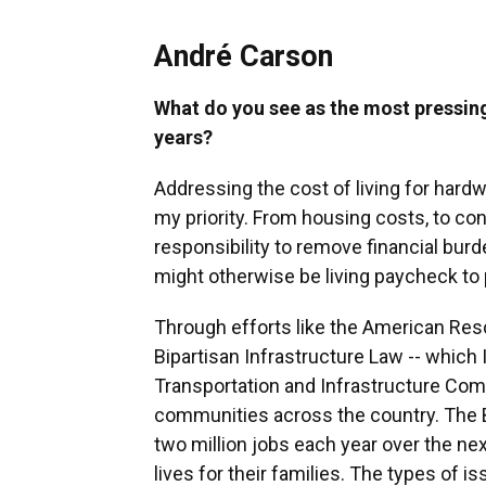
André Carson
What do you see as the most pressing
years?
Addressing the cost of living for hardw
my priority. From housing costs, to co
responsibility to remove financial burd
might otherwise be living paycheck to
Through efforts like the American Resc
Bipartisan Infrastructure Law -- which
Transportation and Infrastructure Com
communities across the country. The B
two million jobs each year over the ne
lives for their families. The types of 