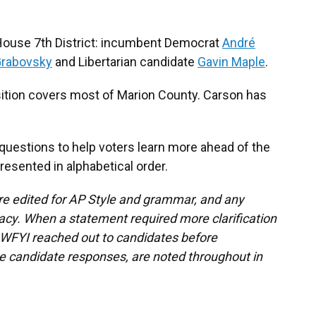
 House 7th District: incumbent Democrat
André
Grabovsky
and Libertarian candidate
Gavin Maple
.
ition covers most of Marion County. Carson has
questions to help voters learn more ahead of the
resented in alphabetical order.
re edited for AP Style and grammar, and any
cy. When a statement required more clarification
, WFYI reached out to candidates before
se candidate responses, are noted throughout in