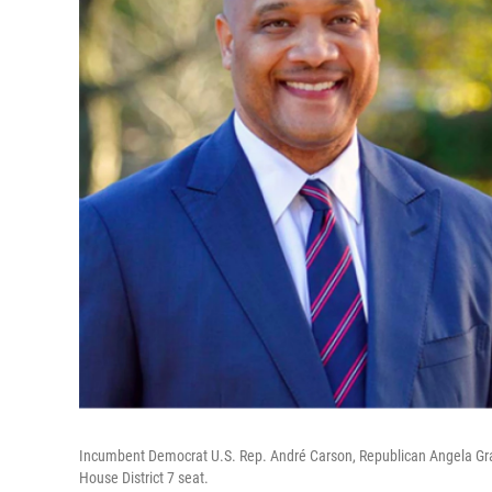
Incumbent Democrat U.S. Rep. André Carson, Republican Angela Grab
House District 7 seat.