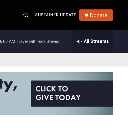
Donate
SUSTAINER UPDATE
S
S
e
h
a
r
All Streams
6:00 AM
Travel with Rick Steves
o
c
h
w
Q
u
S
e
r
e
y
a
r
c
h