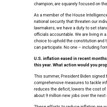
champion, are squarely focused on the 
As a member of the House Intelligence
national security that threaten our ind
lawmakers, we have a duty to set stan
officials accountable. We are living in 
choice to uphold the constitution and
can participate. No one – including fo
U.S. inflation eased in recent months, 
this year. What action would you prop
This summer, President Biden signed th
comprehensive measures to tackle inflat
reduces the deficit, lowers the cost of
about 9 million new jobs over the next
These efforts to reduce inflation are w