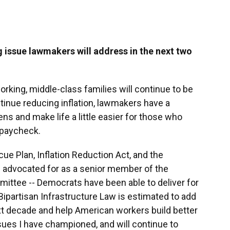
 issue lawmakers will address in the next two
orking, middle-class families will continue to be
ntinue reducing inflation, lawmakers have a
ens and make life a little easier for those who
 paycheck.
ue Plan, Inflation Reduction Act, and the
 I advocated for as a senior member of the
mittee -- Democrats have been able to deliver for
ipartisan Infrastructure Law is estimated to add
xt decade and help American workers build better
issues I have championed, and will continue to