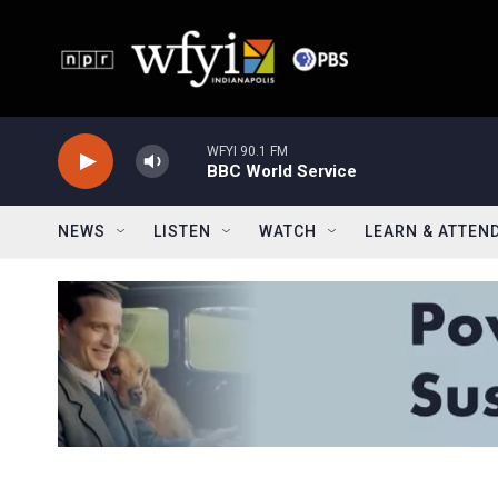
Skip to main content
WFYI 90.1 FM
BBC World Service
NEWS
LISTEN
WATCH
LEARN & ATTEN