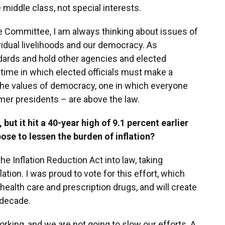
middle class, not special interests.
 Committee, I am always thinking about issues of
ividual livelihoods and our democracy. As
dards and hold other agencies and elected
a time in which elected officials must make a
 the values of democracy, one in which everyone
rmer presidents – are above the law.
but it hit a 40-year high of 9.1 percent earlier
ose to lessen the burden of inflation?
e Inflation Reduction Act into law, taking
ion. I was proud to vote for this effort, which
 health care and prescription drugs, and will create
 decade.
orking, and we are not going to slow our efforts. A