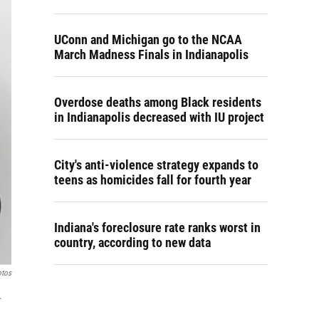
UConn and Michigan go to the NCAA
March Madness Finals in Indianapolis
Overdose deaths among Black residents
in Indianapolis decreased with IU project
City's anti-violence strategy expands to
teens as homicides fall for fourth year
Indiana's foreclosure rate ranks worst in
country, according to new data
otos
.