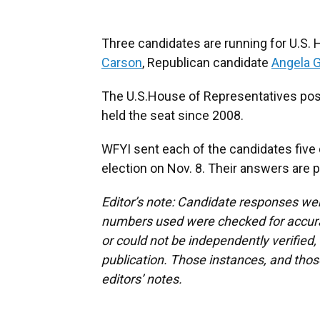
Three candidates are running for U.S.
Carson
, Republican candidate
Angela 
The U.S.House of Representatives pos
held the seat since 2008.
WFYI sent each of the candidates five 
election on Nov. 8. Their answers are p
Editor’s note: Candidate responses we
numbers used were checked for accura
or could not be independently verified
publication. Those instances, and tho
editors’ notes.