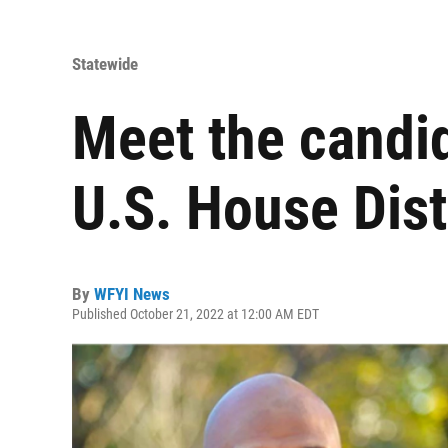
Statewide
Meet the candid
U.S. House Dist
By
WFYI News
Published October 21, 2022 at 12:00 AM EDT