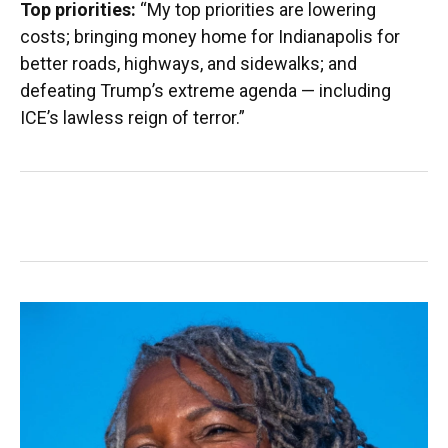
Top priorities:
“My top priorities are lowering
costs; bringing money home for Indianapolis for
better roads, highways, and sidewalks; and
defeating Trump’s extreme agenda — including
ICE’s lawless reign of terror.”