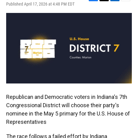
F
T
L
E
Published April 17, 2026 at 4:48 PM EDT
a
w
i
m
c
i
n
a
e
t
k
i
b
t
e
l
o
e
d
o
r
I
k
n
Republican and Democratic voters in Indiana's 7th
Congressional District will choose their party's
nominee in the May 5 primary for the U.S. House of
Representatives
The race follows a failed effort by Indiana