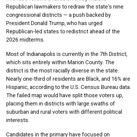
Republican lawmakers to redraw the state's nine
congressional districts — a push backed by
President Donald Trump, who has urged
Republican-led states to redistrict ahead of the
2026 midterms.
Most of Indianapolis is currently in the 7th District,
which sits entirely within Marion County. The
district is the most racially diverse in the state.
Nearly one-third of residents are Black, and 16% are
Hispanic, according to the U.S. Census Bureau data.
The failed map would have split those voters up,
placing them in districts with large swaths of
suburban and rural voters with different political
interests.
Candidates in the primary have focused on