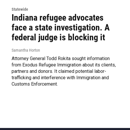
Statewide
Indiana refugee advocates
face a state investigation. A
federal judge is blocking it
Samantha Horton
Attorney General Todd Rokita sought information
from Exodus Refugee Immigration about its clients,
partners and donors. It claimed potential labor-
trafficking and interference with Immigration and
Customs Enforcement.