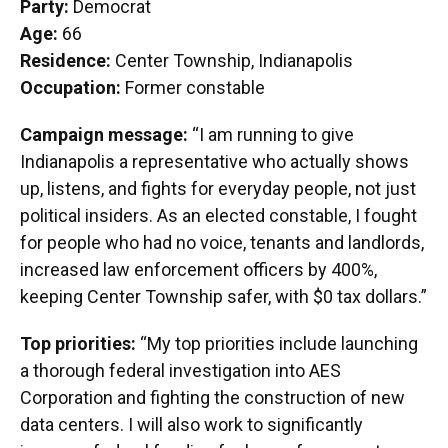
Party:
Democrat
Age:
66
Residence:
Center Township, Indianapolis
Occupation:
Former constable
Campaign message:
“I am running to give
Indianapolis a representative who actually shows
up, listens, and fights for everyday people, not just
political insiders. As an elected constable, I fought
for people who had no voice, tenants and landlords,
increased law enforcement officers by 400%,
keeping Center Township safer, with $0 tax dollars.”
Top priorities:
“My top priorities include launching
a thorough federal investigation into AES
Corporation and fighting the construction of new
data centers. I will also work to significantly