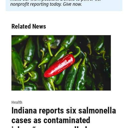
nonprofit reporting today. Give now
.
Related News
Health
Indiana reports six salmonella
cases as contaminated