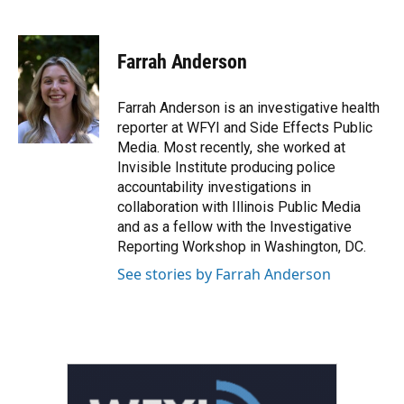
F
T
L
E
a
w
i
m
c
i
n
a
e
t
k
i
Farrah Anderson
b
t
e
l
o
e
d
o
r
I
Farrah Anderson is an investigative health
k
n
reporter at WFYI and Side Effects Public
Media. Most recently, she worked at
Invisible Institute producing police
accountability investigations in
collaboration with Illinois Public Media
and as a fellow with the Investigative
Reporting Workshop in Washington, DC.
See stories by Farrah Anderson