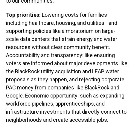
to our communities."
Top priorities:
Lowering costs for families
including healthcare, housing, and utilities—and
supporting policies like a moratorium on large-
scale data centers that strain energy and water
resources without clear community benefit.
Accountability and transparency: like ensuring
voters are informed about major developments like
the BlackRock utility acquisition and LEAP water
proposals as they happen, and rejecting corporate
PAC money from companies like BlackRock and
Google. Economic opportunity: such as expanding
workforce pipelines, apprenticeships, and
infrastructure investments that directly connect to
neighborhoods and create accessible jobs.