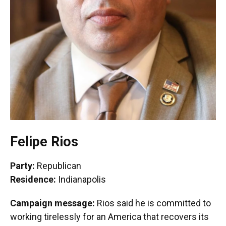
Felipe Rios
Party:
Republican
Residence:
Indianapolis
Campaign message:
Rios said he is committed to
working tirelessly for an America that recovers its