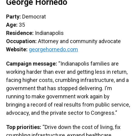
George Hornedo
Party:
Democrat
Age:
35
Residence:
Indianapolis
Occupation:
Attorney and community advocate
Website:
georgehornedo.com
Campaign message:
“Indianapolis families are
working harder than ever and getting less in return,
facing higher costs, crumbling infrastructure, and a
government that has stopped delivering. I'm
running to make government work again by
bringing a record of real results from public service,
advocacy, and the private sector to Congress.”
Top priorities:
“Drive down the cost of living, fix
crumbling infrastructure, expand healthcare