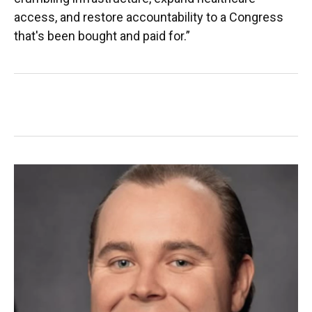
access, and restore accountability to a Congress
that's been bought and paid for.”