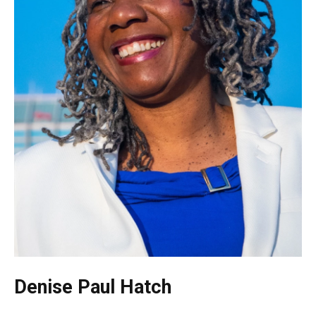
Denise Paul Hatch