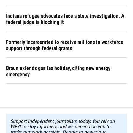
Indiana refugee advocates face a state investigation. A
federal judge is blocking it
Formerly incarcerated to receive millions in workforce
support through federal grants
Braun extends gas tax holiday, citing new energy
emergency
Support independent journalism today. You rely on
WFYI to stay informed, and we depend on you to
make our work possible. Donate to power our