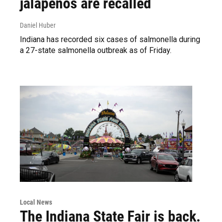
jalapeños are recalled
Daniel Huber
Indiana has recorded six cases of salmonella during
a 27-state salmonella outbreak as of Friday.
Local News
The Indiana State Fair is back.