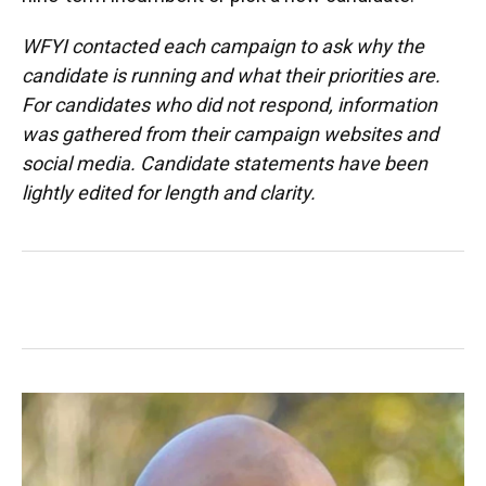
WFYI contacted each campaign to ask why the
candidate is running and what their priorities are.
For candidates who did not respond, information
was gathered from their campaign websites and
social media. Candidate statements have been
lightly edited for length and clarity.