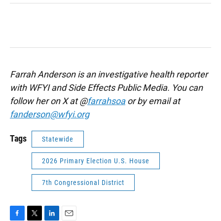
Farrah Anderson is an investigative health reporter
with WFYI and Side Effects Public Media. You can
follow her on X at @
farrahsoa
or by email at
fanderson@wfyi.org
Tags
Statewide
2026 Primary Election U.S. House
7th Congressional District