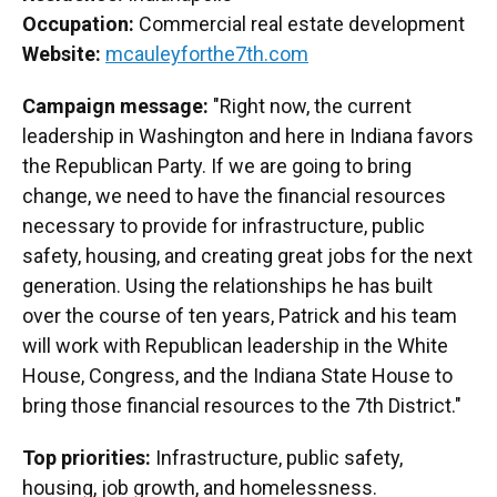
Occupation:
Commercial real estate development
Website:
mcauleyforthe7th.com
Campaign message:
"Right now, the current
leadership in Washington and here in Indiana favors
the Republican Party. If we are going to bring
change, we need to have the financial resources
necessary to provide for infrastructure, public
safety, housing, and creating great jobs for the next
generation. Using the relationships he has built
over the course of ten years, Patrick and his team
will work with Republican leadership in the White
House, Congress, and the Indiana State House to
bring those financial resources to the 7th District."
Top priorities:
Infrastructure, public safety,
housing, job growth, and homelessness.