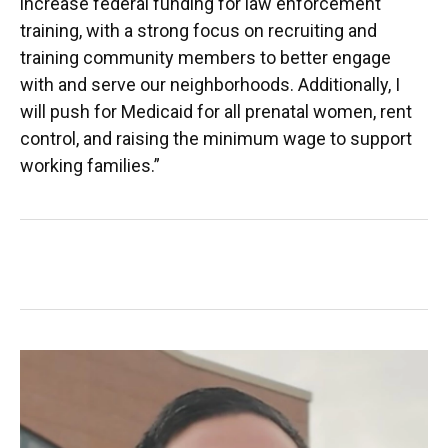
increase federal funding for law enforcement
training, with a strong focus on recruiting and
training community members to better engage
with and serve our neighborhoods. Additionally, I
will push for Medicaid for all prenatal women, rent
control, and raising the minimum wage to support
working families.”