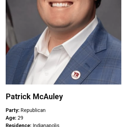
Patrick McAuley
Party:
Republican
Age:
29
Residence:
Indianapolis