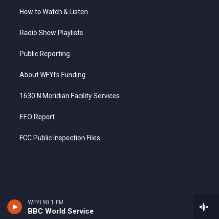
How to Watch & Listen
Radio Show Playlists
Public Reporting
About WFYI’s Funding
1630 N Meridian Facility Services
EEO Report
FCC Public Inspection Files
WFYI 90.1 FM
BBC World Service