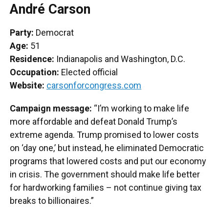
André Carson
Party:
Democrat
Age:
51
Residence:
Indianapolis and Washington, D.C.
Occupation:
Elected official
Website:
carsonforcongress.com
Campaign message:
“I’m working to make life
more affordable and defeat Donald Trump’s
extreme agenda. Trump promised to lower costs
on ‘day one,’ but instead, he eliminated Democratic
programs that lowered costs and put our economy
in crisis. The government should make life better
for hardworking families – not continue giving tax
breaks to billionaires.”