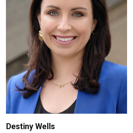
Destiny Wells