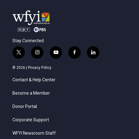
Stay Connected
t
i
y
f
l
w
n
o
a
i
i
s
u
c
n
© 2026 |
Privacy Policy
t
t
t
e
k
t
a
u
b
e
Contact & Help Center
e
g
b
o
d
r
r
e
o
i
a
k
n
Become a Member
m
Donor Portal
Corporate Support
WFYI Newsroom Staff