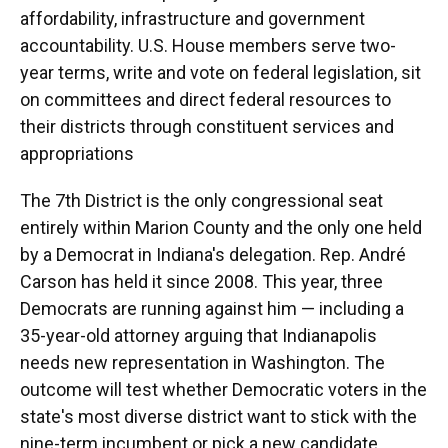
affordability, infrastructure and government
accountability. U.S. House members serve two-
year terms, write and vote on federal legislation, sit
on committees and direct federal resources to
their districts through constituent services and
appropriations
The 7th District is the only congressional seat
entirely within Marion County and the only one held
by a Democrat in Indiana's delegation. Rep. André
Carson has held it since 2008. This year, three
Democrats are running against him — including a
35-year-old attorney arguing that Indianapolis
needs new representation in Washington. The
outcome will test whether Democratic voters in the
state's most diverse district want to stick with the
nine-term incumbent or pick a new candidate.