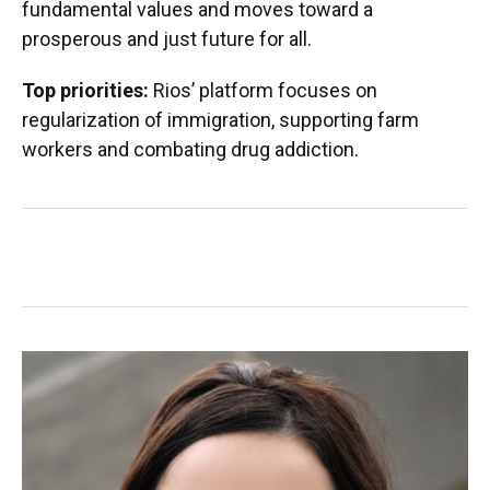
fundamental values and moves toward a
prosperous and just future for all.
Top priorities:
Rios’ platform focuses on
regularization of immigration, supporting farm
workers and combating drug addiction.