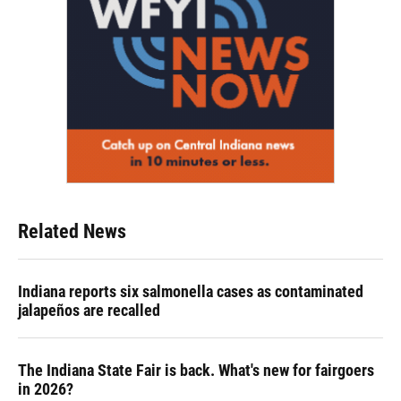
Related News
Indiana reports six salmonella cases as contaminated
jalapeños are recalled
The Indiana State Fair is back. What's new for fairgoers
in 2026?