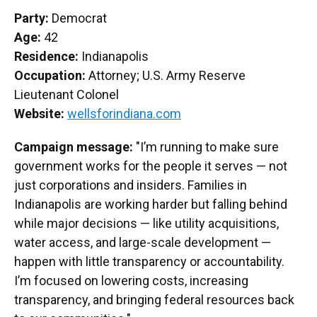
Party:
Democrat
Age:
42
Residence:
Indianapolis
Occupation:
Attorney; U.S. Army Reserve
Lieutenant Colonel
Website:
wellsforindiana.com
Campaign message:
"I’m running to make sure
government works for the people it serves — not
just corporations and insiders. Families in
Indianapolis are working harder but falling behind
while major decisions — like utility acquisitions,
water access, and large-scale development —
happen with little transparency or accountability.
I’m focused on lowering costs, increasing
transparency, and bringing federal resources back