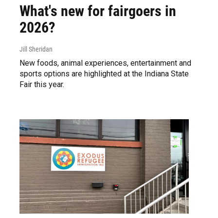
What's new for fairgoers in
2026?
Jill Sheridan
New foods, animal experiences, entertainment and
sports options are highlighted at the Indiana State
Fair this year.