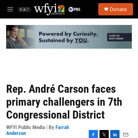
Skip to main content
S
Donate
e
M
a
e
r
n
c
u
h
u
e
r
y
Rep. André Carson faces
primary challengers in 7th
Congressional District
WFYI Public Media | By
Farrah
Anderson