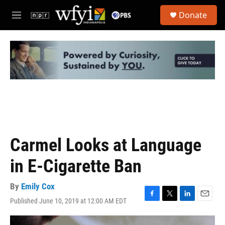
Skip to main content
S
Donate
e
M
a
e
r
n
c
u
h
u
e
r
y
Carmel Looks at Language
in E-Cigarette Ban
By
Emily Cox
Published June 10, 2019 at 12:00 AM EDT
F
T
L
E
a
w
i
m
c
i
n
a