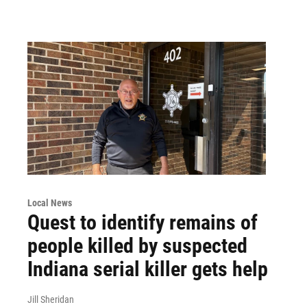
Local News
Quest to identify remains of
people killed by suspected
Indiana serial killer gets help
Jill Sheridan