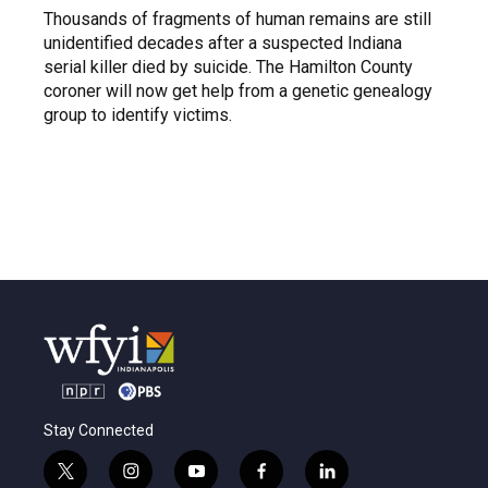
Thousands of fragments of human remains are still
unidentified decades after a suspected Indiana
serial killer died by suicide. The Hamilton County
coroner will now get help from a genetic genealogy
group to identify victims.
Stay Connected
t
i
y
f
l