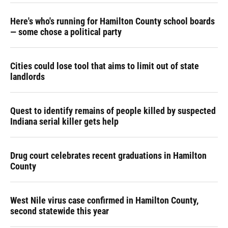
Here's who's running for Hamilton County school boards
— some chose a political party
Cities could lose tool that aims to limit out of state
landlords
Quest to identify remains of people killed by suspected
Indiana serial killer gets help
Drug court celebrates recent graduations in Hamilton
County
West Nile virus case confirmed in Hamilton County,
second statewide this year