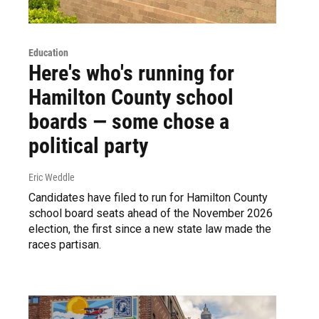
Education
Here's who's running for
Hamilton County school
boards — some chose a
political party
Eric Weddle
Candidates have filed to run for Hamilton County
school board seats ahead of the November 2026
election, the first since a new state law made the
races partisan.