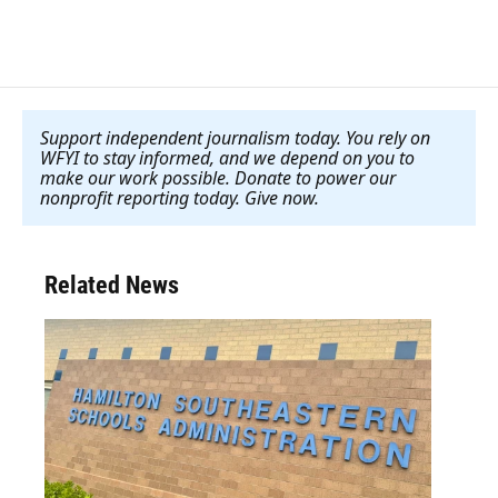
Support independent journalism today. You rely on
WFYI to stay informed, and we depend on you to
make our work possible. Donate to power our
nonprofit reporting today. Give now
.
Related News