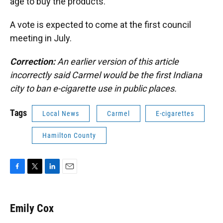
age to buy the products.
A vote is expected to come at the first council
meeting in July.
Correction:
An earlier version of this article
incorrectly said Carmel would be the first Indiana
city to ban e-cigarette use in public places.
Tags
Local News
Carmel
E-cigarettes
Hamilton County
F
T
L
E
a
w
i
m
c
i
n
a
e
t
k
i
Emily Cox
b
t
e
l
o
e
d