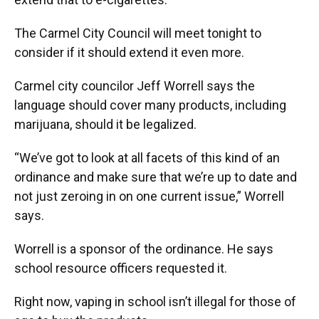
The Carmel City Council will meet tonight to
consider if it should extend it even more.
Carmel city councilor Jeff Worrell says the
language should cover many products, including
marijuana, should it be legalized.
“We’ve got to look at all facets of this kind of an
ordinance and make sure that we’re up to date and
not just zeroing in on one current issue,” Worrell
says.
Worrell is a sponsor of the ordinance. He says
school resource officers requested it.
Right now, vaping in school isn’t illegal for those of