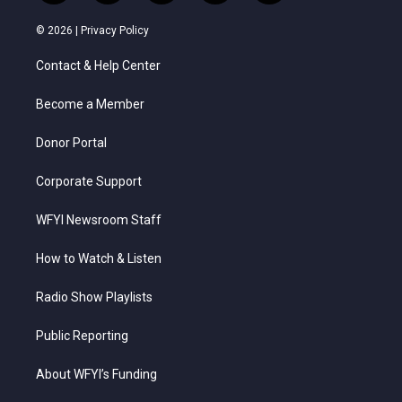
w
n
o
a
i
i
s
u
c
n
© 2026 |
Privacy Policy
t
t
t
e
k
t
a
u
b
e
Contact & Help Center
e
g
b
o
d
r
r
e
o
i
a
k
n
Become a Member
m
Donor Portal
Corporate Support
WFYI Newsroom Staff
How to Watch & Listen
Radio Show Playlists
Public Reporting
About WFYI’s Funding