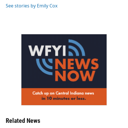
o
r
I
See stories by Emily Cox
k
n
Related News