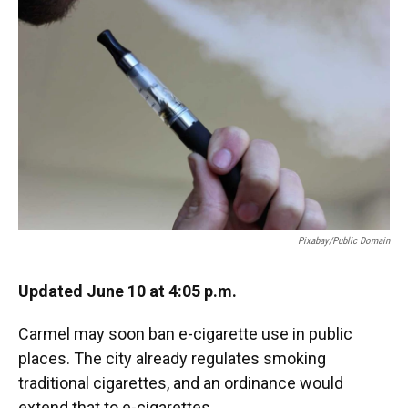
e
t
k
i
b
t
e
l
o
e
d
o
r
I
k
n
Pixabay/public Domain
Updated June 10 at 4:05 p.m.
Carmel may soon ban e-cigarette use in public
places. The city already regulates smoking
traditional cigarettes, and an ordinance would
extend that to e-cigarettes.