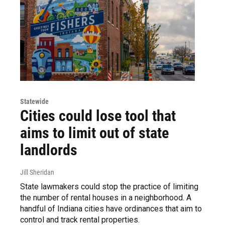
Statewide
Cities could lose tool that
aims to limit out of state
landlords
Jill Sheridan
State lawmakers could stop the practice of limiting
the number of rental houses in a neighborhood. A
handful of Indiana cities have ordinances that aim to
control and track rental properties.